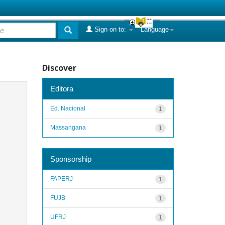
Sign on to:
Language
Discover
Editora
Ed. Nacional
1
Massangana
1
Sponsorship
FAPERJ
1
FUJB
1
UFRJ
1