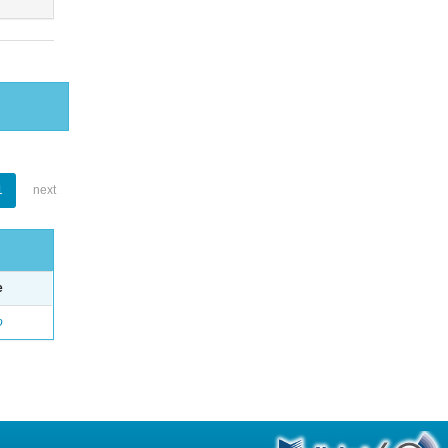
1
next
e
o