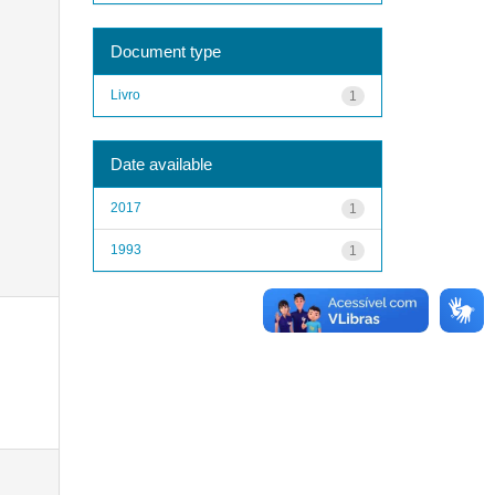
Document type
Livro
1
Date available
2017
1
1993
1