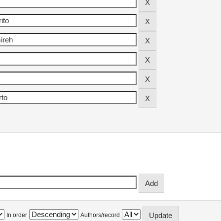
In order
Authors/record