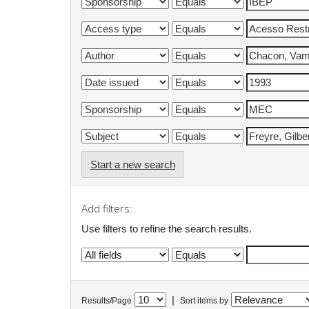
Start a new search
Add filters:
Use filters to refine the search results.
|
Results/Page
Sort items by