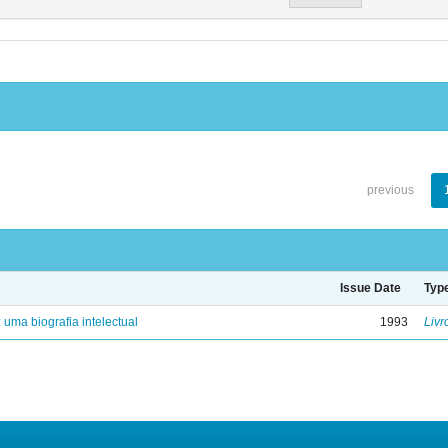
previous
Issue Date
Typ
: uma biografia intelectual
1993
Livr