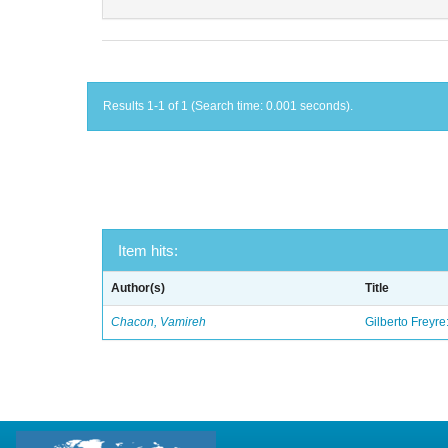
Results 1-1 of 1 (Search time: 0.001 seconds).
Item hits:
Author(s)
Title
Chacon, Vamireh
Gilberto Freyre