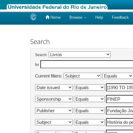
Home
Browse
Help
Feedback
Skip
navigation
Search
Search:
for
Current filters: