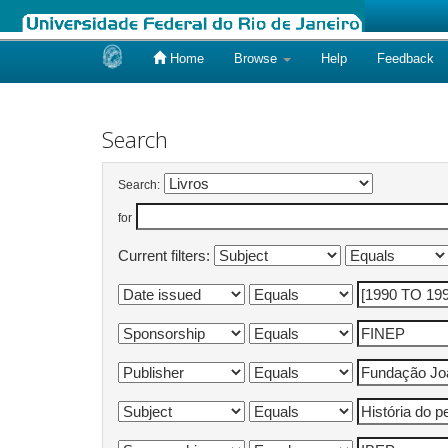
Home
Browse
Help
Feedback
Skip
navigation
Search
Search:
for
Current filters: