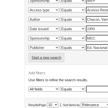
Start a new search
Add filters:
Use filters to refine the search results.
|
Results/Page
Sort items by