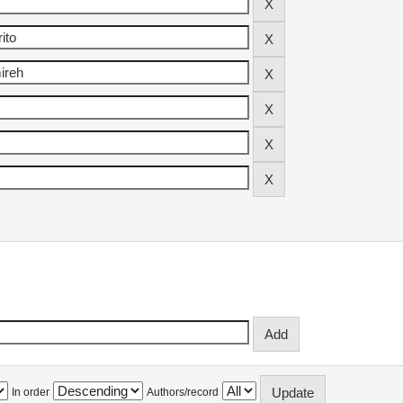
In order
Authors/record