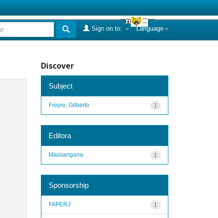
Sign on to:
Language
Discover
Subject
Freyre, Gilberto
1
Editora
Massangana
1
Sponsorship
FAPERJ
1