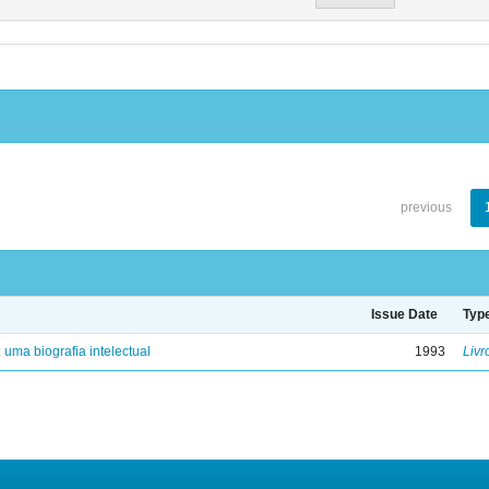
previous
Issue Date
Typ
: uma biografia intelectual
1993
Livr