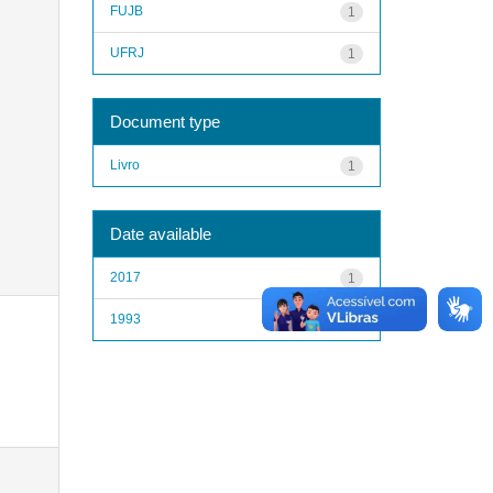
FUJB
1
UFRJ
1
Document type
Livro
1
Date available
2017
1
1993
1