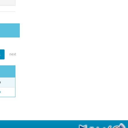
1
next
e
o