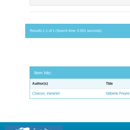
Results 1-1 of 1 (Search time: 0.001 seconds).
Item hits:
Author(s)
Title
Chacon, Vamireh
Gilberto Freyre