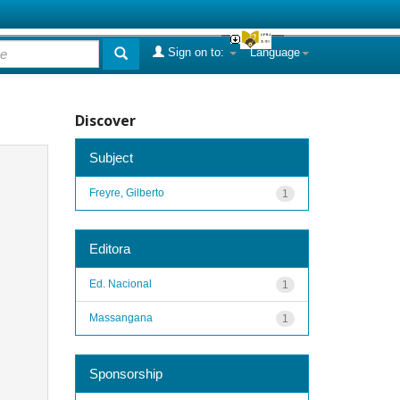
Sign on to:
Language
Discover
Subject
Freyre, Gilberto
1
Editora
Ed. Nacional
1
Massangana
1
Sponsorship