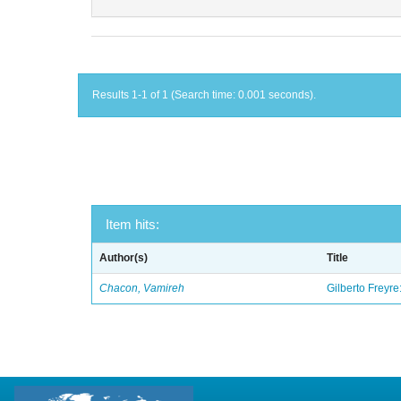
Results 1-1 of 1 (Search time: 0.001 seconds).
Item hits:
Author(s)
Title
Chacon, Vamireh
Gilberto Freyre