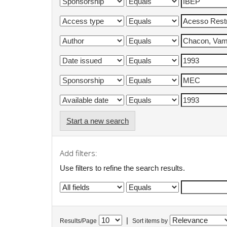
Start a new search
Add filters:
Use filters to refine the search results.
|
Results/Page
Sort items by