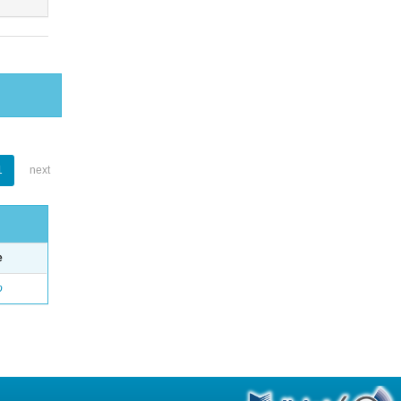
1
next
e
o