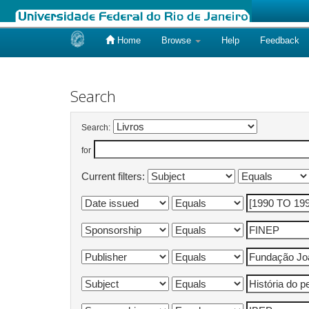
Home
Browse
Help
Feedback
Skip
navigation
Search
Search:
for
Current filters: