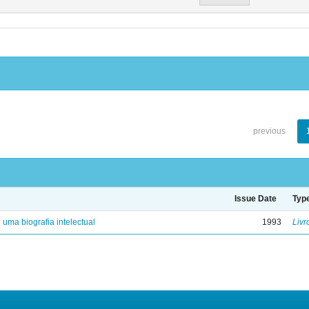
previous
Issue Date
Typ
: uma biografia intelectual
1993
Livr