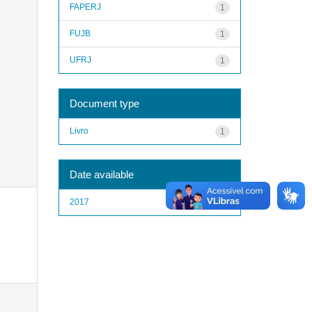
FAPERJ
1
FUJB
1
UFRJ
1
Document type
Livro
1
Date available
2017
1