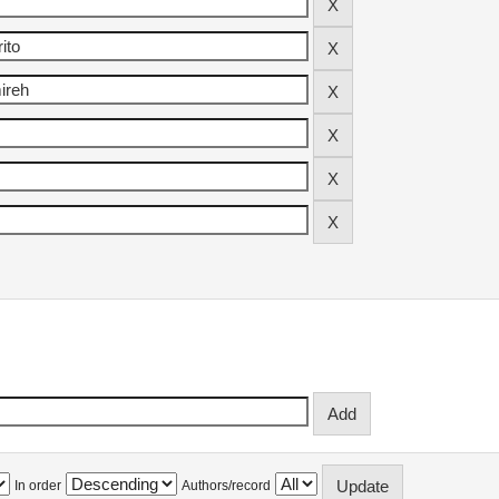
In order
Authors/record