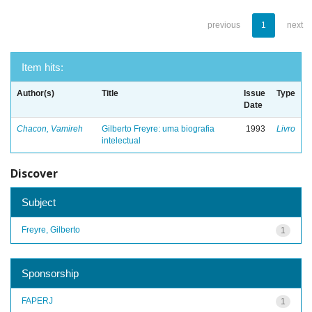
previous
1
next
Item hits:
Author(s)
Title
Issue
Type
Date
Chacon, Vamireh
Gilberto Freyre: uma biografia
1993
Livro
intelectual
Discover
Subject
Freyre, Gilberto
1
Sponsorship
FAPERJ
1