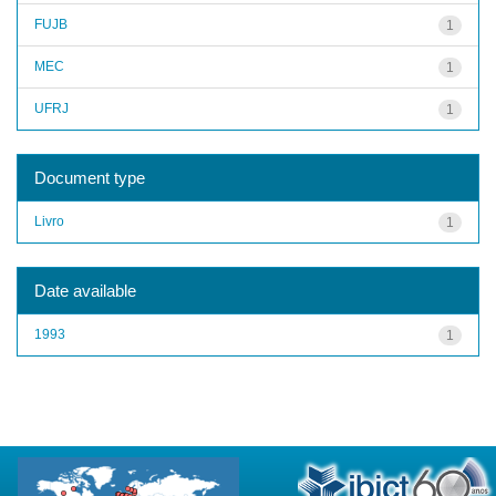
FUJB
1
MEC
1
UFRJ
1
Document type
Livro
1
Date available
1993
1