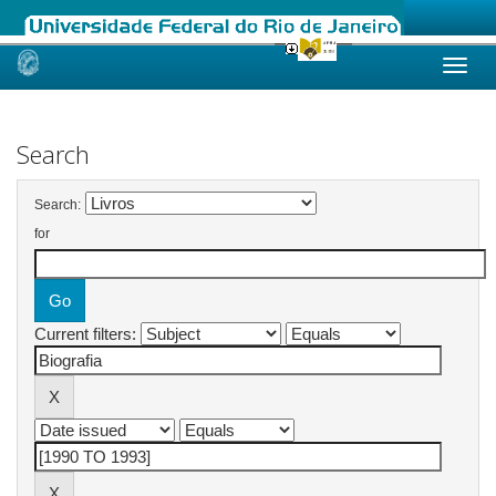
Skip
navigation
Search
Search:
for
Current filters: