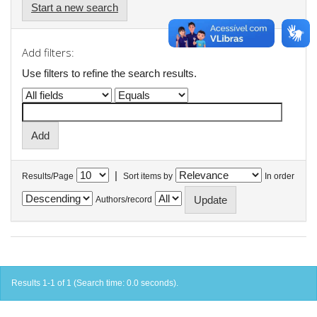
Start a new search
Add filters:
Use filters to refine the search results.
|
Results/Page
Sort items by
In order
Authors/record
Results 1-1 of 1 (Search time: 0.0 seconds).