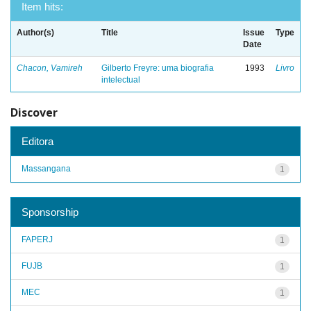
Item hits:
Author(s)
Title
Issue
Type
Date
Chacon, Vamireh
Gilberto Freyre: uma biografia
1993
Livro
intelectual
Discover
Editora
Massangana
1
Sponsorship
FAPERJ
1
FUJB
1
MEC
1