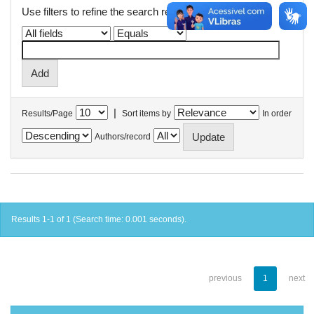
Use filters to refine the search results.
|
Results/Page
Sort items by
In order
Authors/record
Results 1-1 of 1 (Search time: 0.001 seconds).
previous
1
next