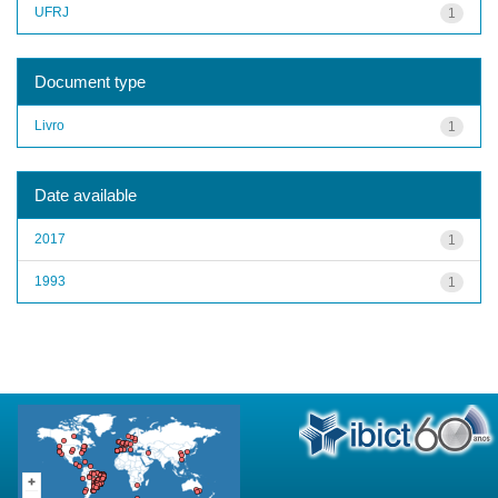
UFRJ
1
Document type
Livro
1
Date available
2017
1
1993
1