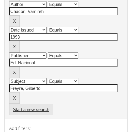
Start a new search
Add filters: