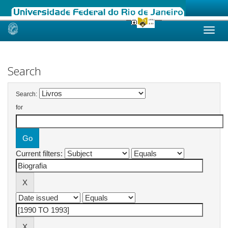
Skip
navigation
Search
Search:
for
Current filters: