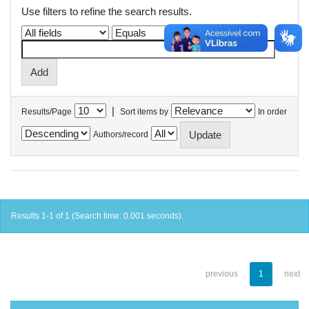
Use filters to refine the search results.
|
Results/Page
Sort items by
In order
Authors/record
Results 1-1 of 1 (Search time: 0.001 seconds).
previous
1
next