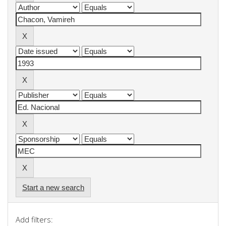
Start a new search
Add filters: