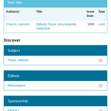
Item hits:
Author(s)
Title
Issue
Type
Date
Chacon, Vamireh
Gilberto Freyre: uma biografia
1993
Livro
intelectual
Discover
Subject
Freyre, Gilberto
1
Editora
Massangana
1
Sponsorship
FAPERJ
1