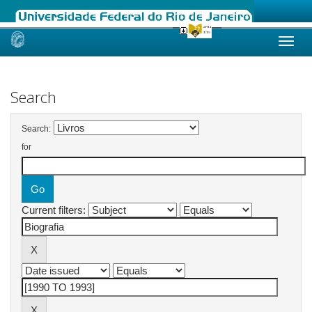
Skip
navigation
Search
Search:
for
Current filters: