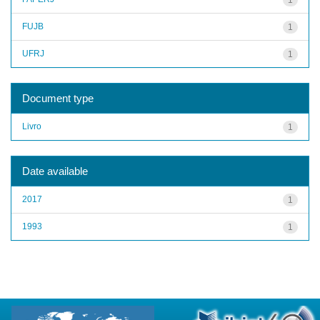
FUJB
1
UFRJ
1
Document type
Livro
1
Date available
2017
1
1993
1