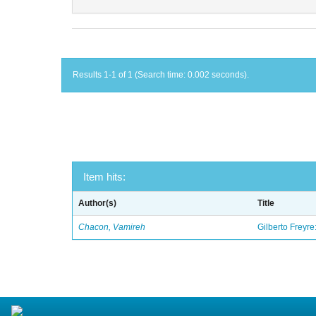
Results 1-1 of 1 (Search time: 0.002 seconds).
Item hits:
Author(s)
Title
Chacon, Vamireh
Gilberto Freyre