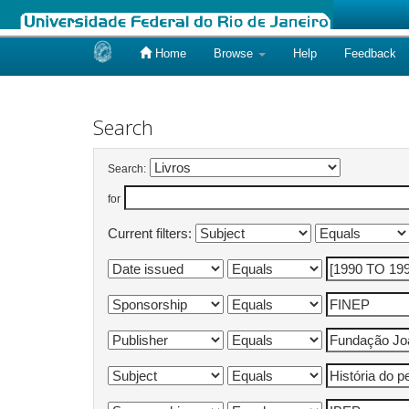
Home
Browse
Help
Feedback
Skip
navigation
Search
Search:
for
Current filters: