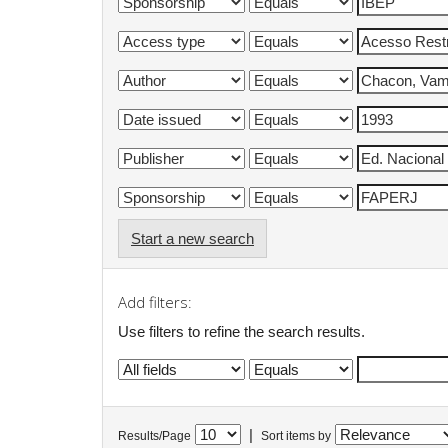
Start a new search
Add filters:
Use filters to refine the search results.
|
Results/Page
Sort items by