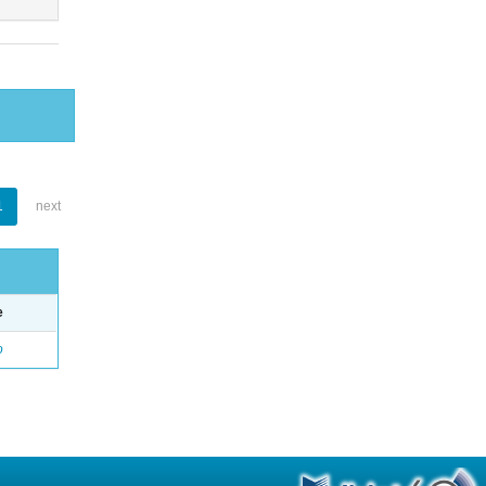
1
next
e
o