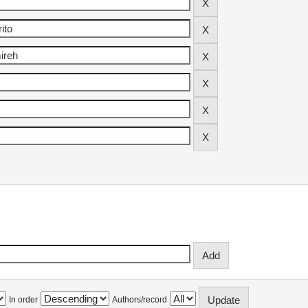
In order
Authors/record