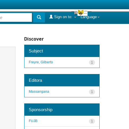
Sign on to:
Language
Discover
Subject
Freyre, Gilberto
1
Editora
Massangana
1
Sponsorship
FUJB
1