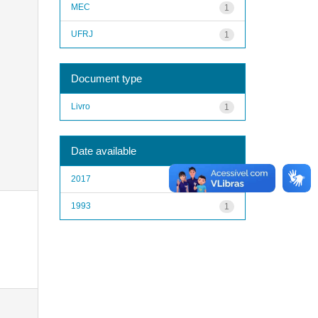
MEC
1
UFRJ
1
Document type
Livro
1
Date available
2017
1
1993
1