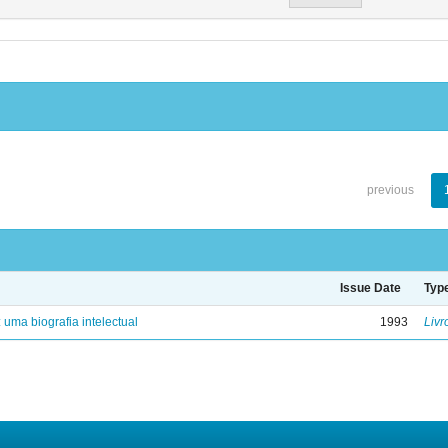
previous
Issue Date
Typ
: uma biografia intelectual
1993
Livr