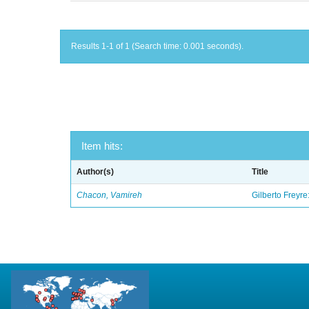
Results 1-1 of 1 (Search time: 0.001 seconds).
Item hits:
Author(s)
Title
Chacon, Vamireh
Gilberto Freyre