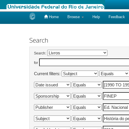
Home
Browse
Help
Feedback
Skip
navigation
Search
Search:
for
Current filters: