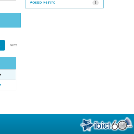
Acesso Restrito
1
1
next
e
o