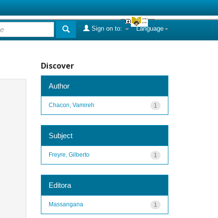
Sign on to:
Language
Discover
Author
Chacon, Vamireh
1
Subject
Freyre, Gilberto
1
Editora
Massangana
1