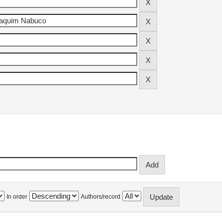
In order
Authors/record