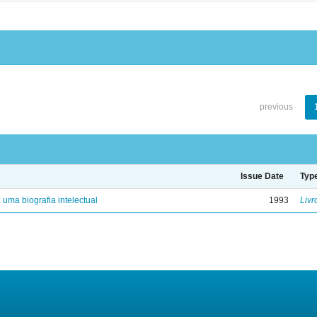
previous
Issue Date
Typ
: uma biografia intelectual
1993
Livr