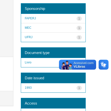
Sponsorship
FAPERJ
1
MEC
1
UFRJ
1
Document type
Livro
1
Date issued
1993
1
Access