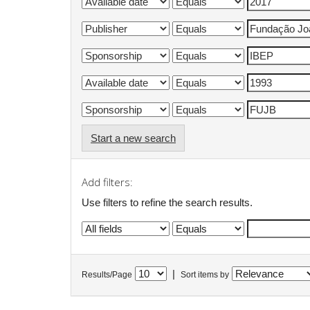
Start a new search
Add filters:
Use filters to refine the search results.
|
Results/Page
Sort items by