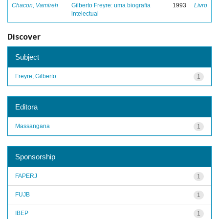
Chacon, Vamireh
Gilberto Freyre: uma biografia
1993
Livro
intelectual
Discover
Subject
Freyre, Gilberto
1
Editora
Massangana
1
Sponsorship
FAPERJ
1
FUJB
1
IBEP
1