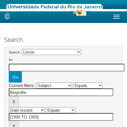
Skip
navigation
Search
Search:
for
Current filters: