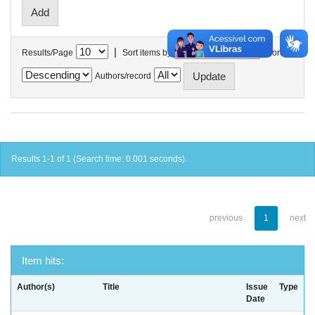
|
Results/Page
Sort items by
In order
Authors/record
Results 1-1 of 1 (Search time: 0.001 seconds).
previous
1
next
Item hits:
Author(s)
Title
Issue
Type
Date