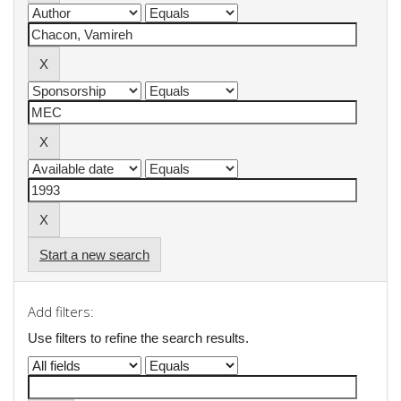
Start a new search
Add filters:
Use filters to refine the search results.