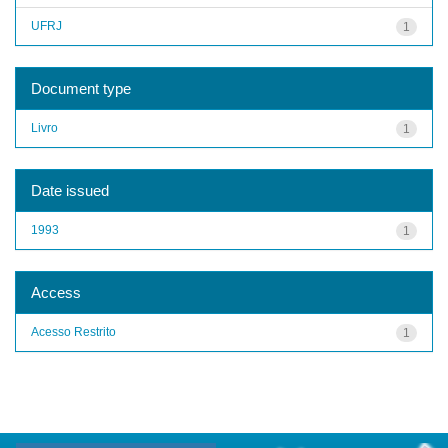
UFRJ
1
Document type
Livro
1
Date issued
1993
1
Access
Acesso Restrito
1