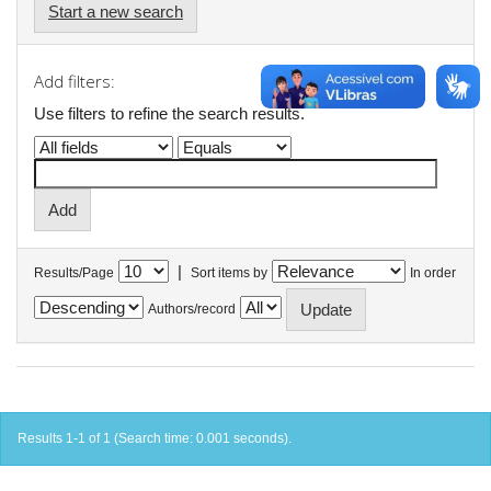
Start a new search
Add filters:
Use filters to refine the search results.
|
Results/Page
Sort items by
In order
Authors/record
Results 1-1 of 1 (Search time: 0.001 seconds).