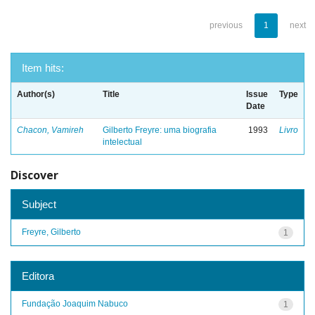
previous
1
next
Item hits:
Author(s)
Title
Issue
Type
Date
Chacon, Vamireh
Gilberto Freyre: uma biografia
1993
Livro
intelectual
Discover
Subject
Freyre, Gilberto
1
Editora
Fundação Joaquim Nabuco
1