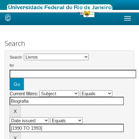
Skip
navigation
Search
Search:
for
Current filters: