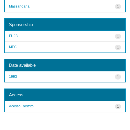
Massangana
1
Sponsorship
FUJB
1
MEC
1
Date available
1993
1
Access
Acesso Restrito
1