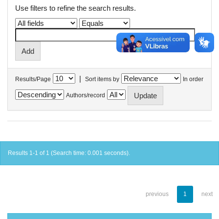
Use filters to refine the search results.
|
Results/Page
Sort items by
In order
Authors/record
Results 1-1 of 1 (Search time: 0.001 seconds).
previous
1
next