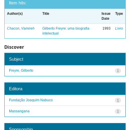
Item hits:
Author(s)
Title
Issue
Type
Date
Chacon, Vamireh
Gilberto Freyre: uma biografia
1993
Livro
intelectual
Discover
Subject
Freyre, Gilberto
1
Editora
Fundação Joaquim Nabuco
1
Massangana
1
Sponsorship