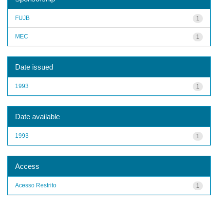
FUJB
1
MEC
1
Date issued
1993
1
Date available
1993
1
Access
Acesso Restrito
1