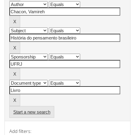
Start a new search
Add filters: