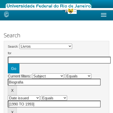
Skip
navigation
Search
Search:
for
Current filters: