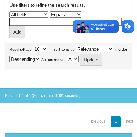
Use filters to refine the search results.
|
Results/Page
Sort items by
In order
Authors/record
Results 1-1 of 1 (Search time: 0.001 seconds).
previous
1
next