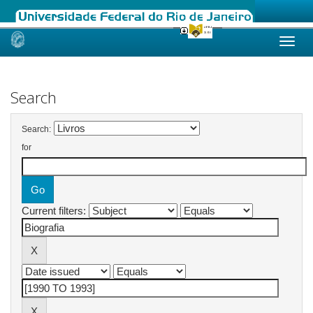
Skip
navigation
Search
Search:
for
Current filters: