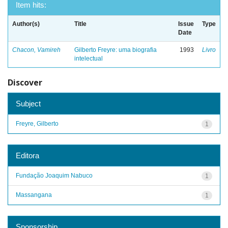
Item hits:
Author(s)
Title
Issue
Type
Date
Chacon, Vamireh
Gilberto Freyre: uma biografia
1993
Livro
intelectual
Discover
Subject
Freyre, Gilberto
1
Editora
Fundação Joaquim Nabuco
1
Massangana
1
Sponsorship