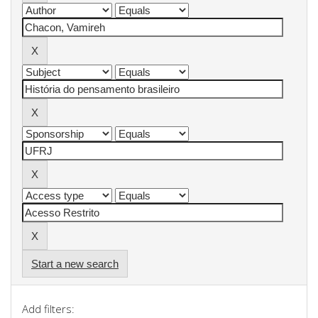
Start a new search
Add filters: