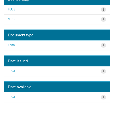
FUJB
1
MEC
1
Document type
Livro
1
Date issued
1993
1
Date available
1993
1