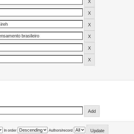
In order
Authors/record