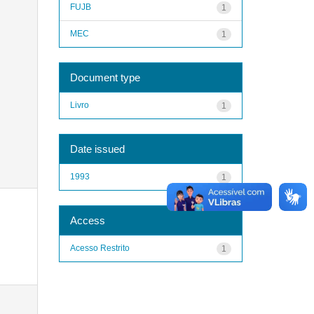
FUJB
1
MEC
1
Document type
Livro
1
Date issued
1993
1
Access
Acesso Restrito
1