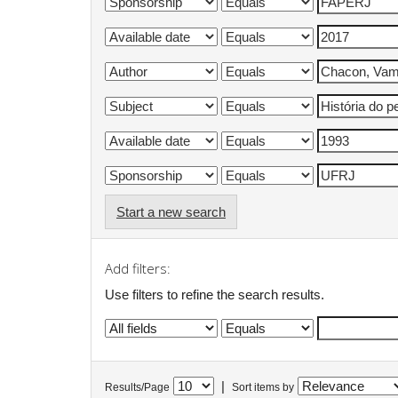
Start a new search
Add filters:
Use filters to refine the search results.
|
Results/Page
Sort items by