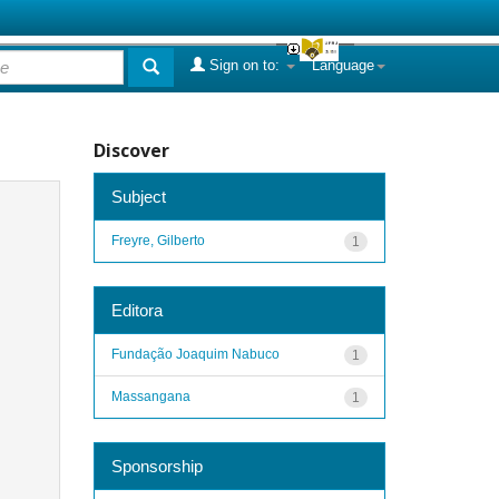
Sign on to:
Language
Discover
Subject
Freyre, Gilberto
1
Editora
Fundação Joaquim Nabuco
1
Massangana
1
Sponsorship