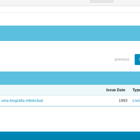
previous
Issue Date
Typ
: uma biografia intelectual
1993
Livr