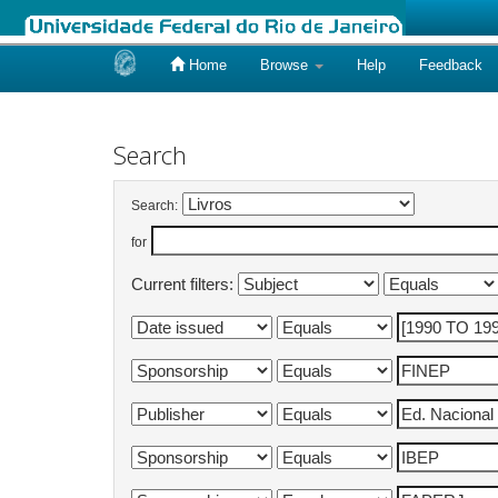
Home
Browse
Help
Feedback
Skip
navigation
Search
Search:
for
Current filters: