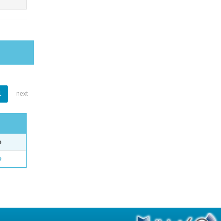
1
next
e
o