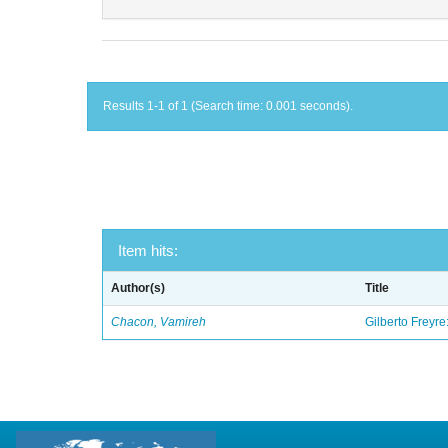
Results 1-1 of 1 (Search time: 0.001 seconds).
Item hits:
Author(s)
Title
Chacon, Vamireh
Gilberto Freyre