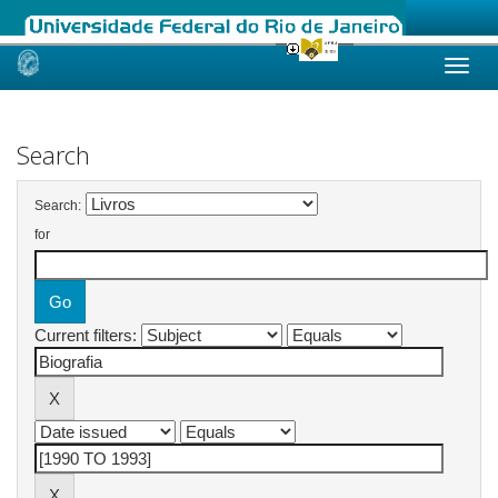
Skip
navigation
Search
Search:
for
Current filters: