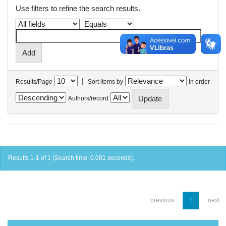
Use filters to refine the search results.
|
Results/Page
Sort items by
In order
Authors/record
Results 1-1 of 1 (Search time: 0.001 seconds).
previous
1
next