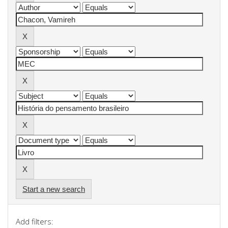
Start a new search
Add filters: