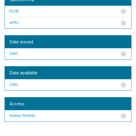
FUJB
1
UFRJ
1
Date issued
1993
1
Date available
1993
1
Access
Acesso Restrito
1