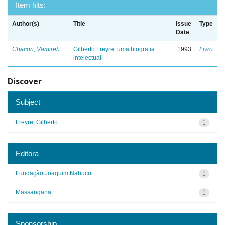
Item hits:
Author(s)
Title
Issue
Type
Date
Chacon, Vamireh
Gilberto Freyre: uma biografia
1993
Livro
intelectual
Discover
Subject
Freyre, Gilberto
1
Editora
Fundação Joaquim Nabuco
1
Massangana
1
Sponsorship