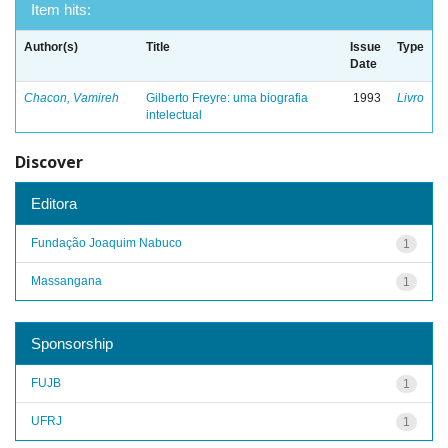
Item hits:
Author(s)
Title
Issue
Type
Date
Chacon, Vamireh
Gilberto Freyre: uma biografia
1993
Livro
intelectual
Discover
Editora
Fundação Joaquim Nabuco
1
Massangana
1
Sponsorship
FUJB
1
UFRJ
1