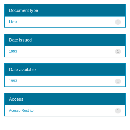
Document type
Livro
1
Date issued
1993
1
Date available
1993
1
Access
Acesso Restrito
1