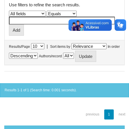
Use filters to refine the search results.
|
Results/Page
Sort items by
In order
Authors/record
Results 1-1 of 1 (Search time: 0.001 seconds).
previous
1
next