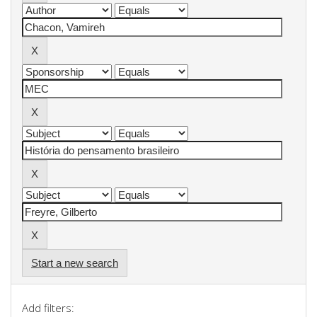
Start a new search
Add filters: