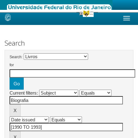
Skip
navigation
Search
Search:
for
Current filters: