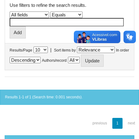
Use filters to refine the search results.
|
Results/Page
Sort items by
In order
Authors/record
Results 1-1 of 1 (Search time: 0.001 seconds).
previous
1
next