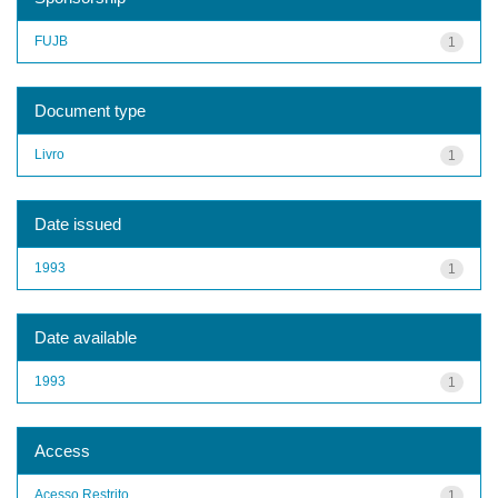
FUJB
1
Document type
Livro
1
Date issued
1993
1
Date available
1993
1
Access
Acesso Restrito
1