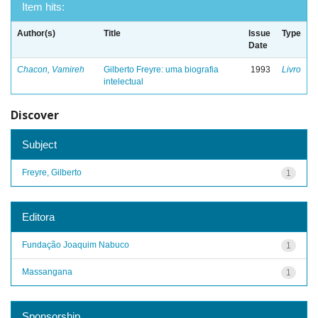
Item hits:
Author(s)
Title
Issue
Type
Date
Chacon, Vamireh
Gilberto Freyre: uma biografia
1993
Livro
intelectual
Discover
Subject
Freyre, Gilberto
1
Editora
Fundação Joaquim Nabuco
1
Massangana
1
Sponsorship