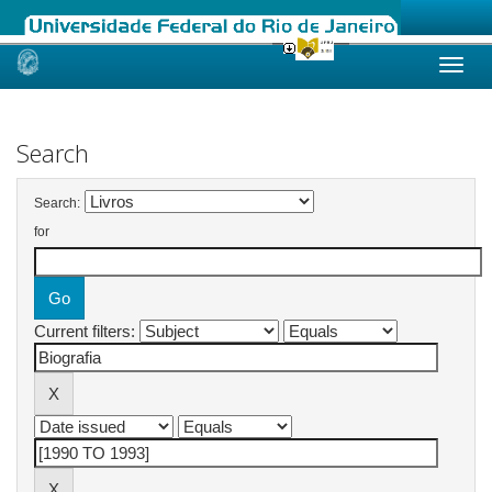
Skip
navigation
Search
Search:
for
Current filters: