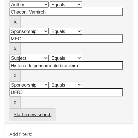
Start a new search
Add filters: