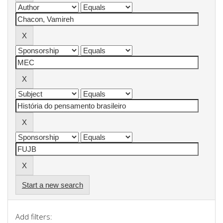
Start a new search
Add filters: