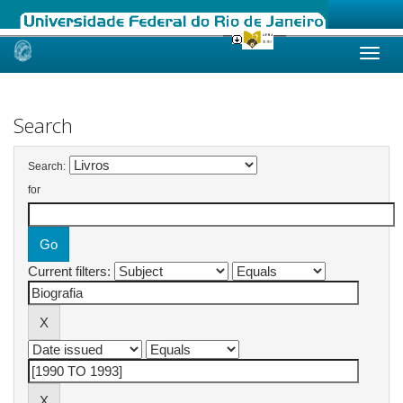
Skip
navigation
Search
Search:
for
Current filters: