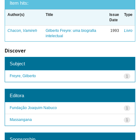
Item hits:
Author(s)
Title
Issue
Type
Date
Chacon, Vamireh
Gilberto Freyre: uma biografia
1993
Livro
intelectual
Discover
Subject
Freyre, Gilberto
1
Editora
Fundação Joaquim Nabuco
1
Massangana
1
Sponsorship