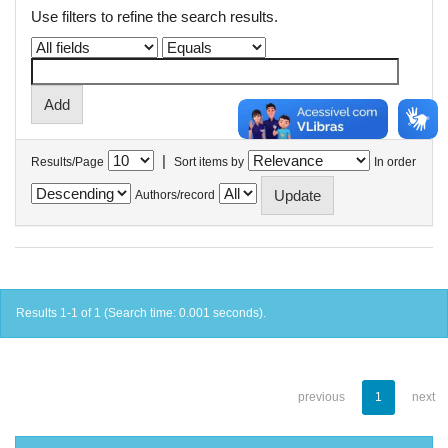
Use filters to refine the search results.
|
Results/Page
Sort items by
In order
Authors/record
Results 1-1 of 1 (Search time: 0.001 seconds).
previous
1
next