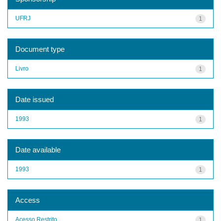
UFRJ
1
Document type
Livro
1
Date issued
1993
1
Date available
1993
1
Access
Acesso Restrito
1