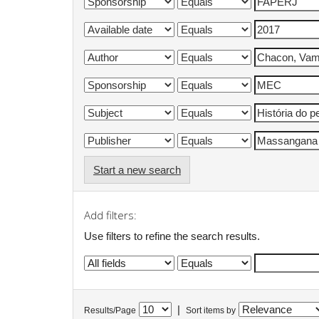
Start a new search
Add filters:
Use filters to refine the search results.
|
Results/Page
Sort items by