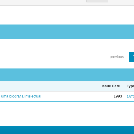
previous
Issue Date
Typ
: uma biografia intelectual
1993
Livr