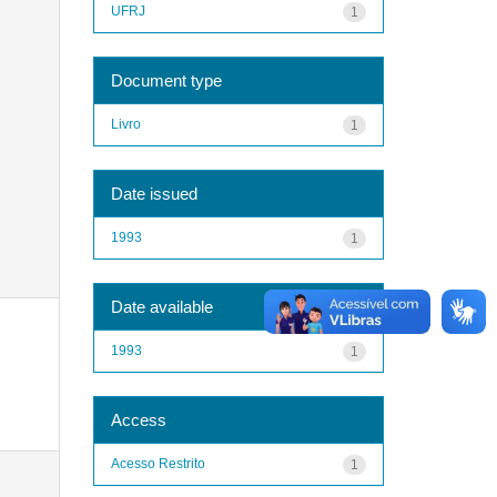
UFRJ
1
Document type
Livro
1
Date issued
1993
1
Date available
1993
1
Access
Acesso Restrito
1