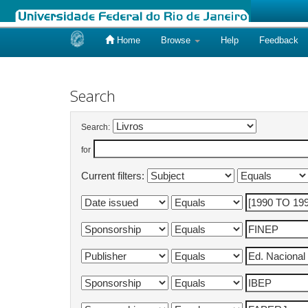
Home
Browse
Help
Feedback
Skip
navigation
Search
Search:
for
Current filters: