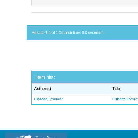
Results 1-1 of 1 (Search time: 0.0 seconds).
Item hits:
Author(s)
Title
Chacon, Vamireh
Gilberto Freyre