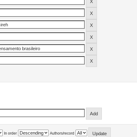
In order
Authors/record