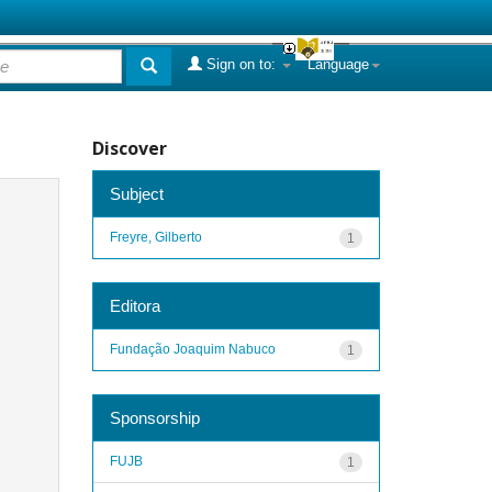
Sign on to:
Language
Discover
Subject
Freyre, Gilberto
1
Editora
Fundação Joaquim Nabuco
1
Sponsorship
FUJB
1