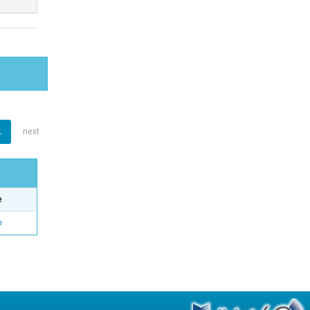
1
next
e
o