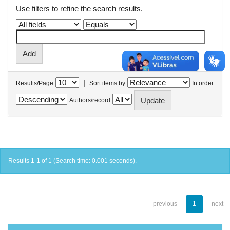
Use filters to refine the search results.
|
Results/Page
Sort items by
In order
Authors/record
Results 1-1 of 1 (Search time: 0.001 seconds).
previous
1
next