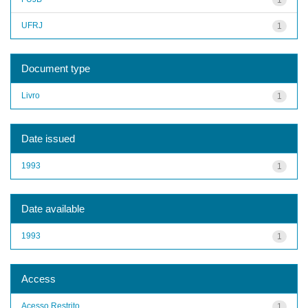
UFRJ
1
Document type
Livro
1
Date issued
1993
1
Date available
1993
1
Access
Acesso Restrito
1