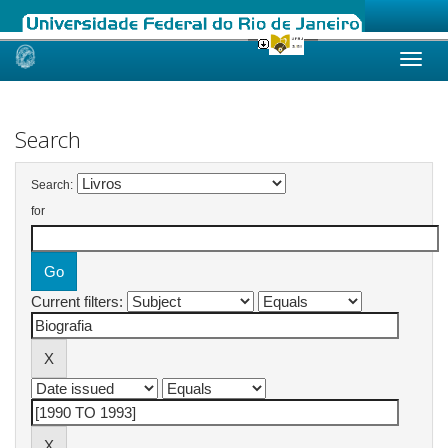
Skip
navigation
Search
Search:
for
Current filters: