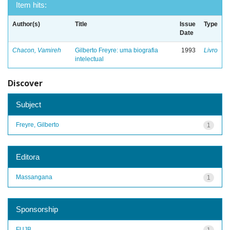
Item hits:
Author(s)
Title
Issue
Type
Date
Chacon, Vamireh
Gilberto Freyre: uma biografia
1993
Livro
intelectual
Discover
Subject
Freyre, Gilberto
1
Editora
Massangana
1
Sponsorship
FUJB
1