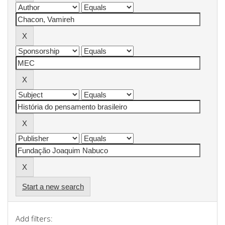
Start a new search
Add filters: