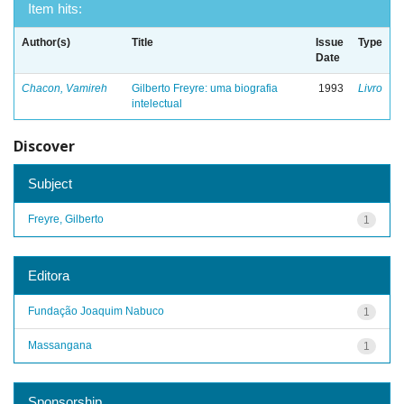
Item hits:
Author(s)
Title
Issue
Type
Date
Chacon, Vamireh
Gilberto Freyre: uma biografia
1993
Livro
intelectual
Discover
Subject
Freyre, Gilberto
1
Editora
Fundação Joaquim Nabuco
1
Massangana
1
Sponsorship