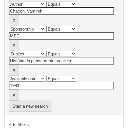
Start a new search
Add filters: