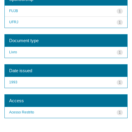
FUJB
1
UFRJ
1
Document type
Livro
1
Date issued
1993
1
Access
Acesso Restrito
1