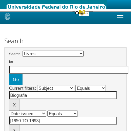
Skip
navigation
Search
Search:
for
Current filters: