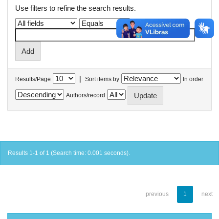
Use filters to refine the search results.
|
Results/Page
Sort items by
In order
Authors/record
Results 1-1 of 1 (Search time: 0.001 seconds).
previous
1
next