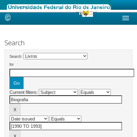
Skip
navigation
Search
Search:
for
Current filters: