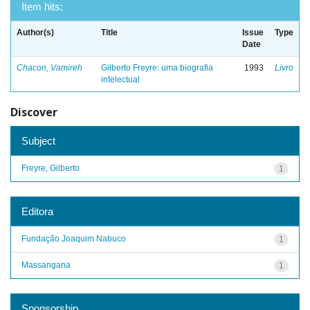
Item hits:
Author(s)
Title
Issue
Type
Date
Chacon, Vamireh
Gilberto Freyre: uma biografia
1993
Livro
intelectual
Discover
Subject
Freyre, Gilberto
1
Editora
Fundação Joaquim Nabuco
1
Massangana
1
Sponsorship