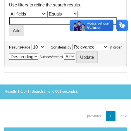
Use filters to refine the search results.
|
Results/Page
Sort items by
In order
Authors/record
Results 1-1 of 1 (Search time: 0.001 seconds).
previous
1
next