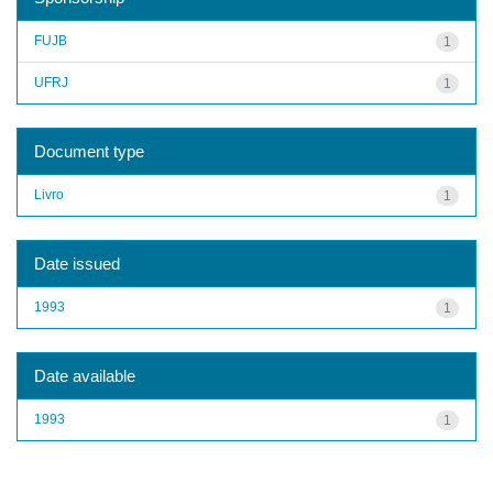
FUJB
1
UFRJ
1
Document type
Livro
1
Date issued
1993
1
Date available
1993
1