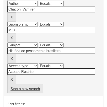
Start a new search
Add filters: