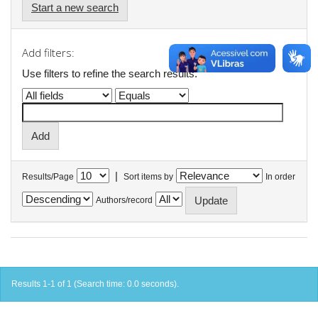
Start a new search
Add filters:
Use filters to refine the search results.
|
Results/Page
Sort items by
In order
Authors/record
Results 1-1 of 1 (Search time: 0.0 seconds).