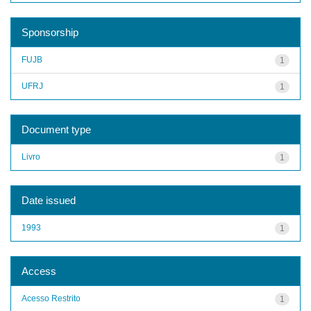
Sponsorship
FUJB
1
UFRJ
1
Document type
Livro
1
Date issued
1993
1
Access
Acesso Restrito
1