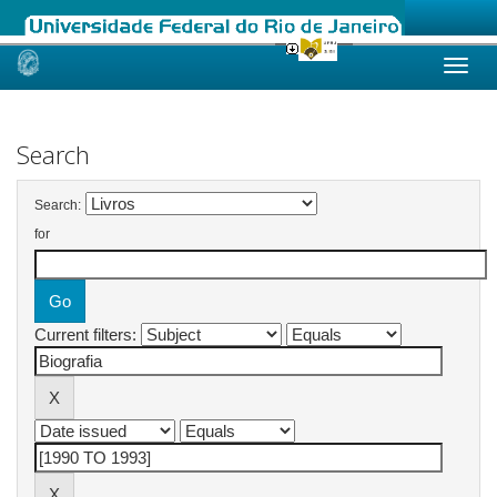
Skip
navigation
Search
Search:
for
Current filters: