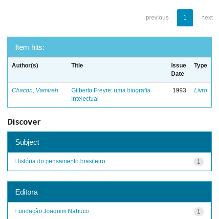
previous
1
next
Item hits:
Author(s)
Title
Issue
Type
Date
Chacon, Vamireh
Gilberto Freyre: uma biografia
1993
Livro
intelectual
Discover
Subject
História do pensamento brasileiro
1
Editora
Fundação Joaquim Nabuco
1