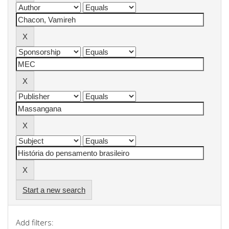
Start a new search
Add filters: