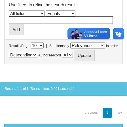
Use filters to refine the search results.
|
Results/Page
Sort items by
In order
Authors/record
Results 1-1 of 1 (Search time: 0.001 seconds).
previous
1
next