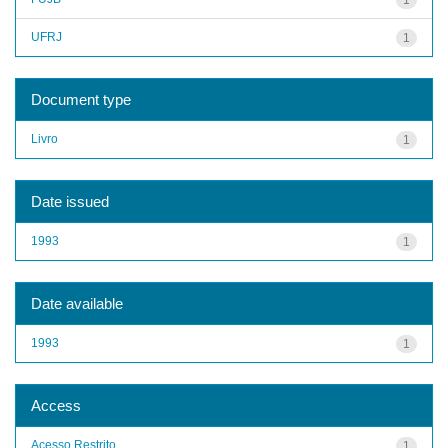
UFRJ
1
Document type
Livro
1
Date issued
1993
1
Date available
1993
1
Access
Acesso Restrito
1