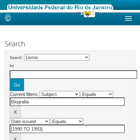
Skip
navigation
Search
Search:
for
Current filters: