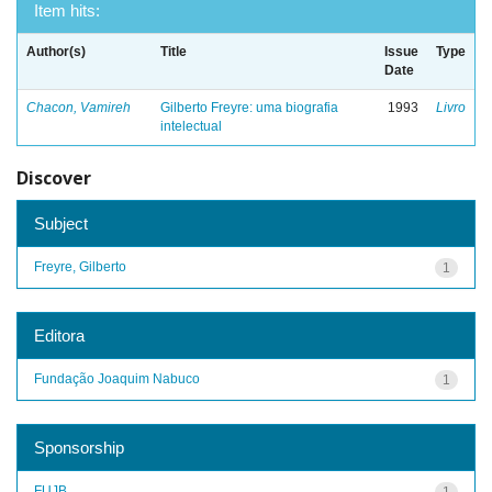
Item hits:
Author(s)
Title
Issue
Type
Date
Chacon, Vamireh
Gilberto Freyre: uma biografia
1993
Livro
intelectual
Discover
Subject
Freyre, Gilberto
1
Editora
Fundação Joaquim Nabuco
1
Sponsorship
FUJB
1