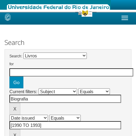
Skip
navigation
Search
Search:
for
Current filters: