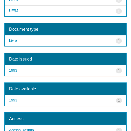
UFRJ
1
Document type
Livro
1
Date issued
1993
1
Date available
1993
1
Access
Acesso Restrito
1