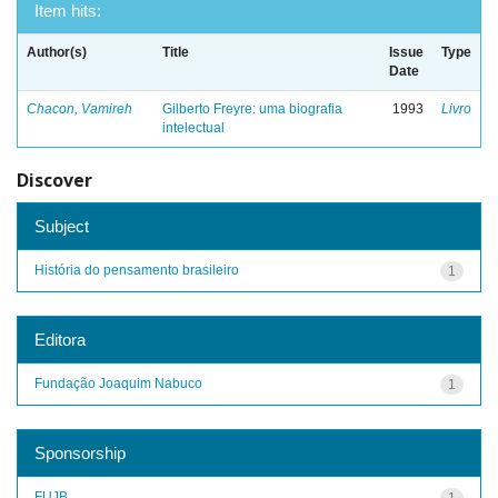
Item hits:
Author(s)
Title
Issue
Type
Date
Chacon, Vamireh
Gilberto Freyre: uma biografia
1993
Livro
intelectual
Discover
Subject
História do pensamento brasileiro
1
Editora
Fundação Joaquim Nabuco
1
Sponsorship
FUJB
1