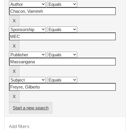
Start a new search
Add filters: