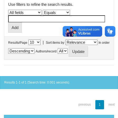
Use filters to refine the search results.
|
Results/Page
Sort items by
In order
Authors/record
Results 1-1 of 1 (Search time: 0.001 seconds).
previous
1
next