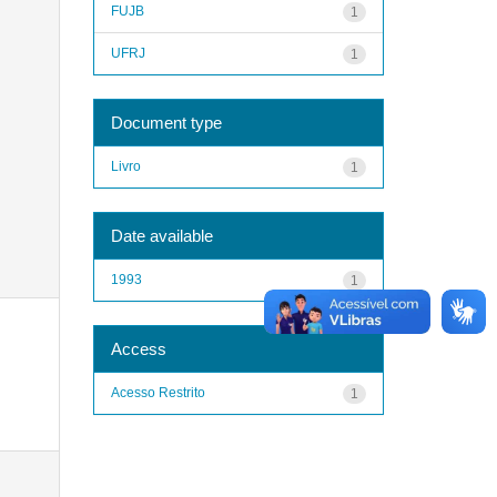
FUJB
1
UFRJ
1
Document type
Livro
1
Date available
1993
1
Access
Acesso Restrito
1