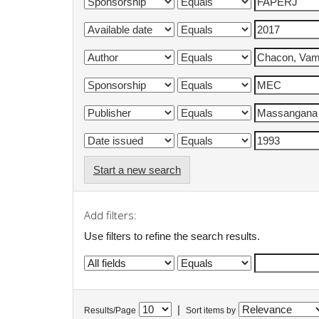
Start a new search
Add filters:
Use filters to refine the search results.
|
Results/Page
Sort items by