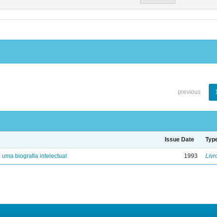
previous
Issue Date
Typ
: uma biografia intelectual
1993
Livr