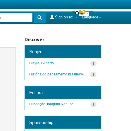
Sign on to:
Language
Discover
Subject
Freyre, Gilberto
1
História do pensamento brasileiro
1
Editora
Fundação Joaquim Nabuco
1
Sponsorship