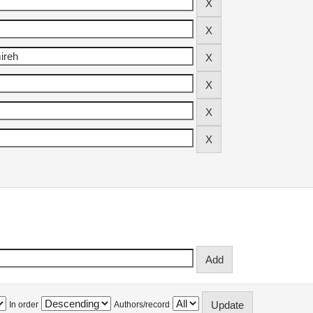
In order
Authors/record