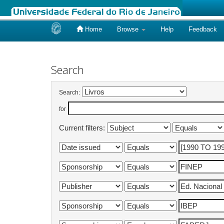
Home
Browse
Help
Feedback
Skip
navigation
Search
Search:
for
Current filters: