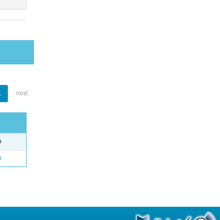
1
next
e
o