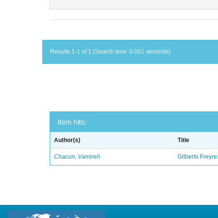
Results 1-1 of 1 (Search time: 0.001 seconds).
Item hits:
Author(s)
Title
Chacon, Vamireh
Gilberto Freyre