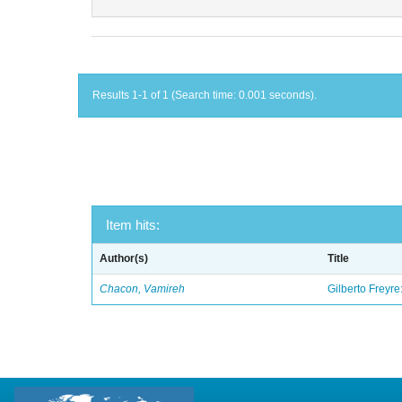
Results 1-1 of 1 (Search time: 0.001 seconds).
Item hits:
Author(s)
Title
Chacon, Vamireh
Gilberto Freyre