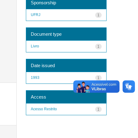
Sponsorship
UFRJ
1
Document type
Livro
1
Date issued
1993
1
Access
Acesso Restrito
1