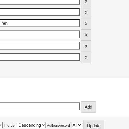
In order
Authors/record