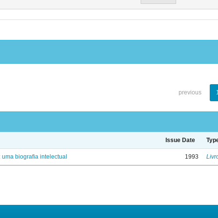
previous
Issue Date
Typ
: uma biografia intelectual
1993
Livr