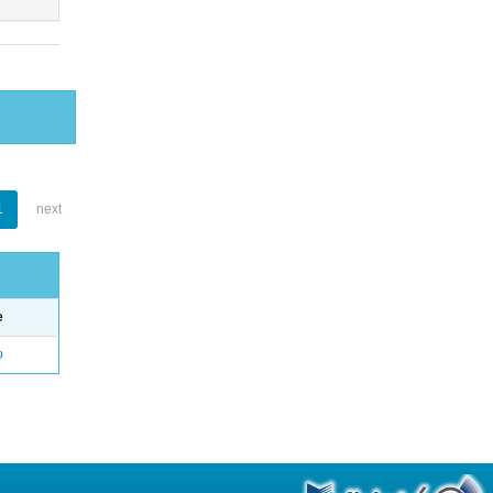
1
next
e
o