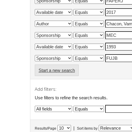
Start a new search
Add filters:
Use filters to refine the search results.
|
Results/Page
Sort items by