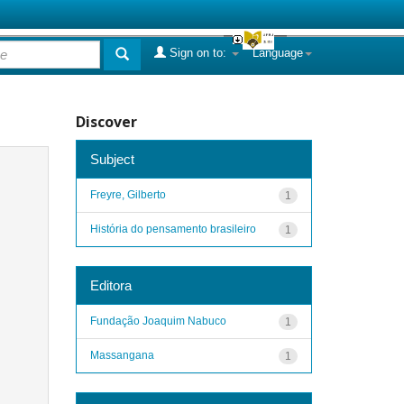
Sign on to:
Language
Discover
Subject
Freyre, Gilberto
1
História do pensamento brasileiro
1
Editora
Fundação Joaquim Nabuco
1
Massangana
1