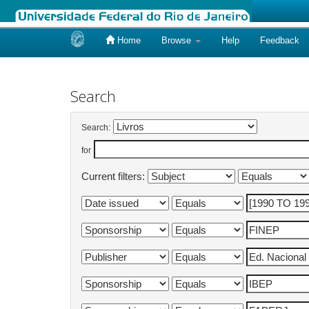
Home
Browse
Help
Feedback
Skip
navigation
Search
Search:
for
Current filters: