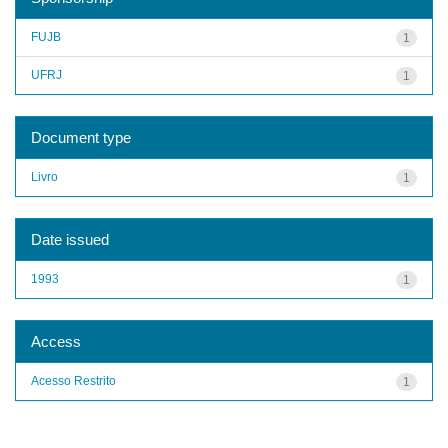
FUJB
1
UFRJ
1
Document type
Livro
1
Date issued
1993
1
Access
Acesso Restrito
1