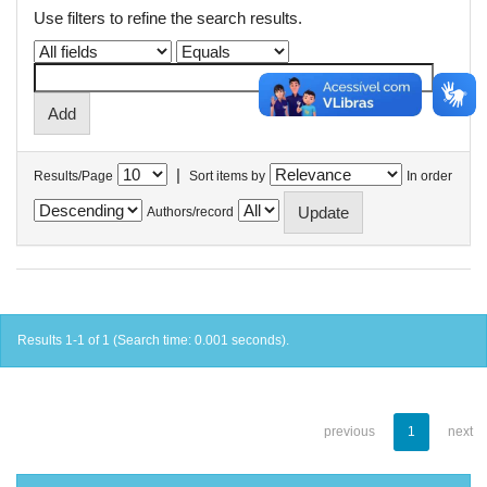
Use filters to refine the search results.
|
Results/Page
Sort items by
In order
Authors/record
Results 1-1 of 1 (Search time: 0.001 seconds).
previous
1
next