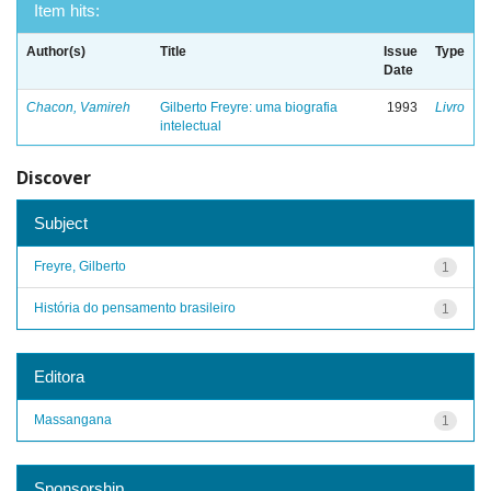
Item hits:
Author(s)
Title
Issue
Type
Date
Chacon, Vamireh
Gilberto Freyre: uma biografia
1993
Livro
intelectual
Discover
Subject
Freyre, Gilberto
1
História do pensamento brasileiro
1
Editora
Massangana
1
Sponsorship