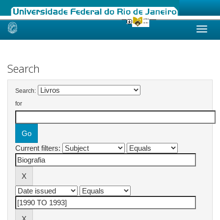
Skip
navigation
Search
Search:
for
Current filters: