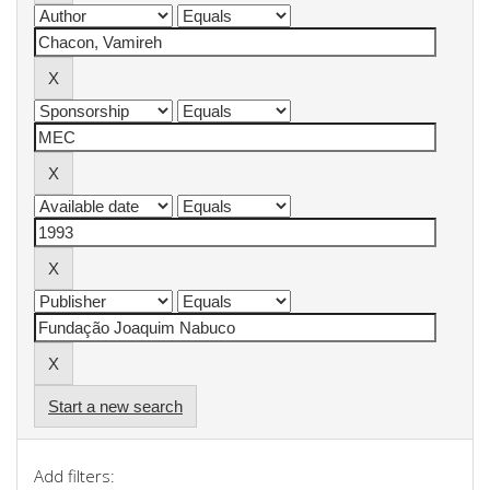
Start a new search
Add filters: