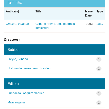
Item hits:
Author(s)
Title
Issue
Type
Date
Chacon, Vamireh
Gilberto Freyre: uma biografia
1993
Livro
intelectual
Discover
Subject
Freyre, Gilberto
1
História do pensamento brasileiro
1
Editora
Fundação Joaquim Nabuco
1
Massangana
1