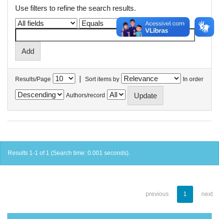
Use filters to refine the search results.
|
Results/Page
Sort items by
In order
Authors/record
Results 1-1 of 1 (Search time: 0.001 seconds).
previous
1
next