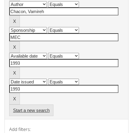
Start a new search
Add filters: