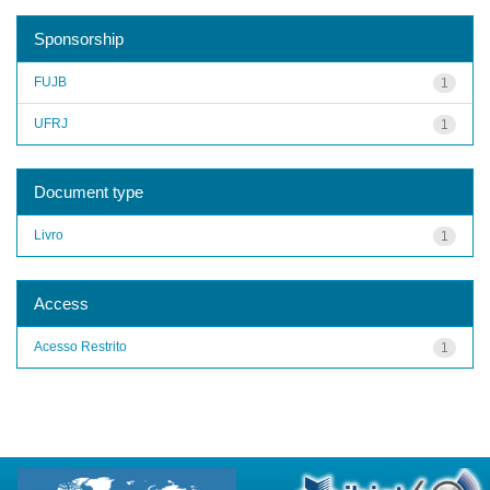
Sponsorship
FUJB
1
UFRJ
1
Document type
Livro
1
Access
Acesso Restrito
1