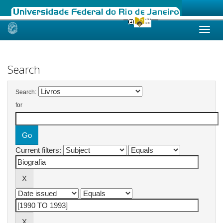
Skip
navigation
Search
Search:
for
Current filters: