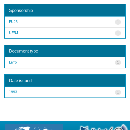
Sponsorship
FUJB
1
UFRJ
1
Document type
Livro
1
Date issued
1993
1