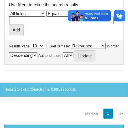
Use filters to refine the search results.
|
Results/Page
Sort items by
In order
Authors/record
Results 1-1 of 1 (Search time: 0.001 seconds).
previous
1
next