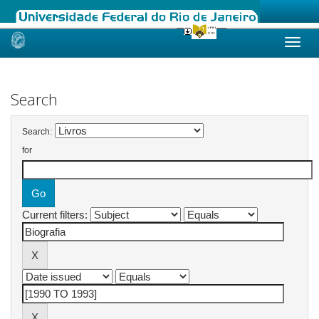
Skip
navigation
Search
Search:
for
Current filters: