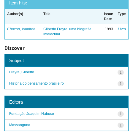
Item hits:
Author(s)
Title
Issue
Type
Date
Chacon, Vamireh
Gilberto Freyre: uma biografia
1993
Livro
intelectual
Discover
Subject
Freyre, Gilberto
1
História do pensamento brasileiro
1
Editora
Fundação Joaquim Nabuco
1
Massangana
1