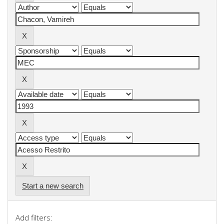
Start a new search
Add filters: