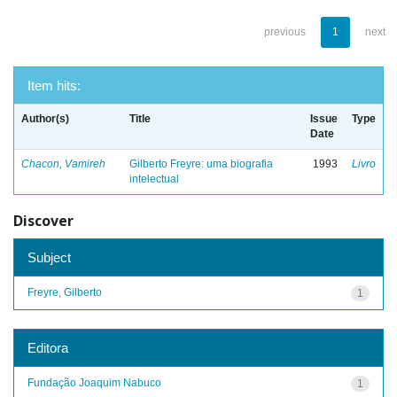
previous
1
next
Item hits:
Author(s)
Title
Issue
Type
Date
Chacon, Vamireh
Gilberto Freyre: uma biografia
1993
Livro
intelectual
Discover
Subject
Freyre, Gilberto
1
Editora
Fundação Joaquim Nabuco
1