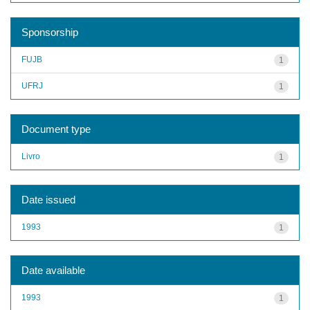
Sponsorship
FUJB
1
UFRJ
1
Document type
Livro
1
Date issued
1993
1
Date available
1993
1