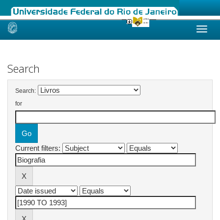
Skip
navigation
Search
Search:
for
Current filters: