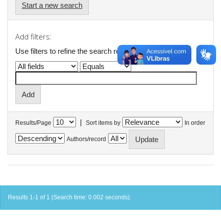
Start a new search
Add filters:
Use filters to refine the search results.
|
Results/Page
Sort items by
In order
Authors/record
Results 1-1 of 1 (Search time: 0.002 seconds).