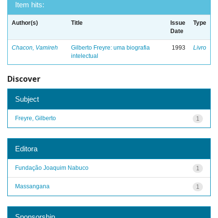
Item hits:
Author(s)
Title
Issue
Type
Date
Chacon, Vamireh
Gilberto Freyre: uma biografia
1993
Livro
intelectual
Discover
Subject
Freyre, Gilberto
1
Editora
Fundação Joaquim Nabuco
1
Massangana
1
Sponsorship