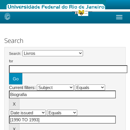
Skip
navigation
Search
Search:
for
Current filters: