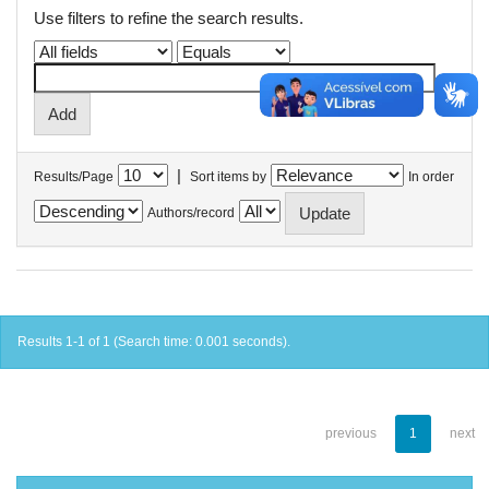
Use filters to refine the search results.
|
Results/Page
Sort items by
In order
Authors/record
Results 1-1 of 1 (Search time: 0.001 seconds).
previous
1
next