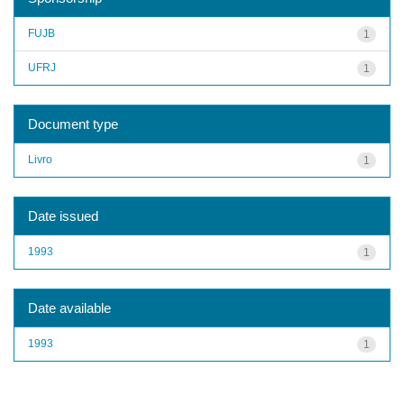
FUJB
1
UFRJ
1
Document type
Livro
1
Date issued
1993
1
Date available
1993
1