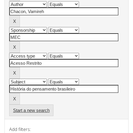
Start a new search
Add filters: