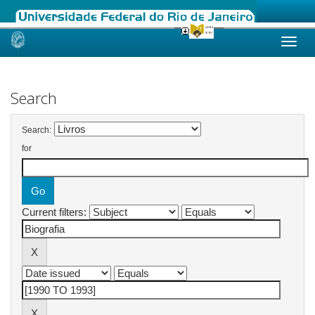
Skip
navigation
Search
Search:
for
Current filters: