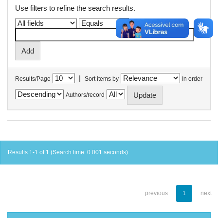
Use filters to refine the search results.
|
Results/Page
Sort items by
In order
Authors/record
Results 1-1 of 1 (Search time: 0.001 seconds).
previous
1
next