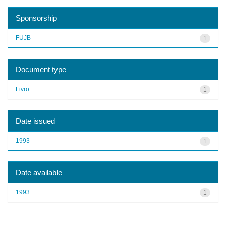
Sponsorship
FUJB
1
Document type
Livro
1
Date issued
1993
1
Date available
1993
1