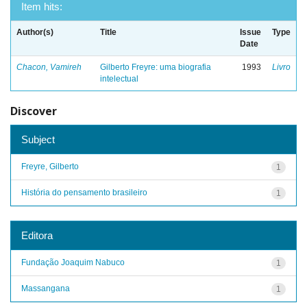
Item hits:
Author(s)
Title
Issue
Type
Date
Chacon, Vamireh
Gilberto Freyre: uma biografia
1993
Livro
intelectual
Discover
Subject
Freyre, Gilberto
1
História do pensamento brasileiro
1
Editora
Fundação Joaquim Nabuco
1
Massangana
1