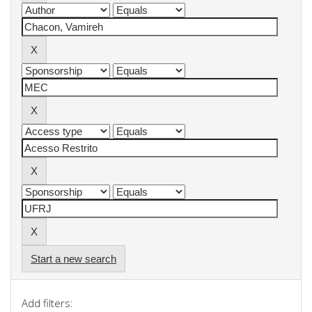
Start a new search
Add filters: