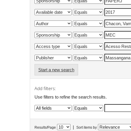
Start a new search
Add filters:
Use filters to refine the search results.
|
Results/Page
Sort items by