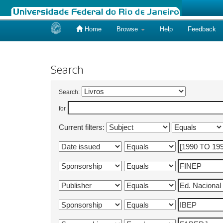
Home
Browse
Help
Feedback
Skip
navigation
Search
Search:
for
Current filters: