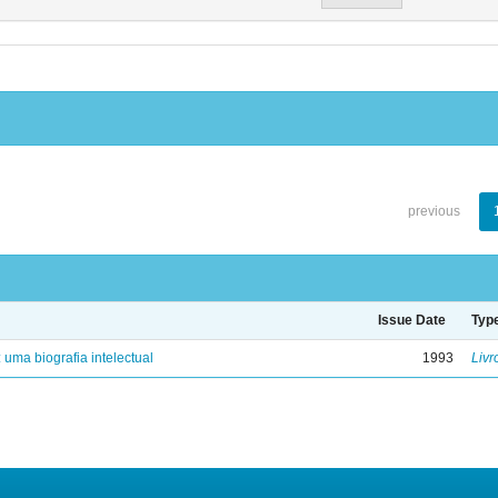
previous
Issue Date
Typ
: uma biografia intelectual
1993
Livr