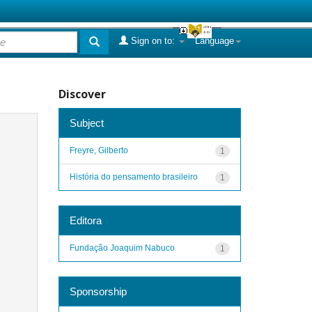
Sign on to:
Language
Discover
Subject
Freyre, Gilberto
1
História do pensamento brasileiro
1
Editora
Fundação Joaquim Nabuco
1
Sponsorship