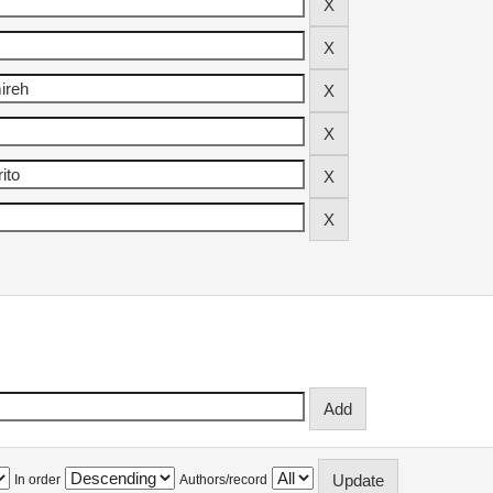
In order
Authors/record