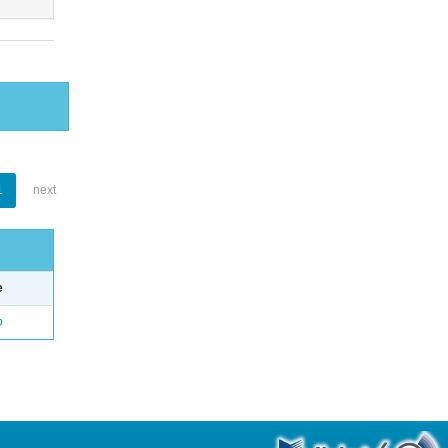
1
next
e
o