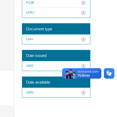
FUJB
1
UFRJ
1
Document type
Livro
1
Date issued
1993
1
Date available
1993
1