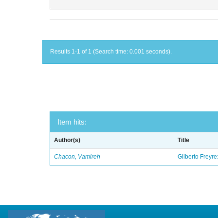
Results 1-1 of 1 (Search time: 0.001 seconds).
Item hits:
Author(s)
Title
Chacon, Vamireh
Gilberto Freyre