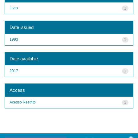
Livro
1
Date issued
1993
1
Date available
2017
1
Access
Acesso Restrito
1