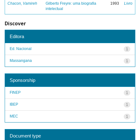
Chacon, Vamireh
Gilberto Freyre: uma biografia
1993
Livro
intelectual
Discover
Editora
Ed. Nacional
1
Massangana
1
Sponsorship
FINEP
1
IBEP
1
MEC
1
Document type