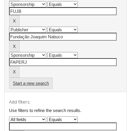
Start a new search
Add filters:
Use filters to refine the search results.