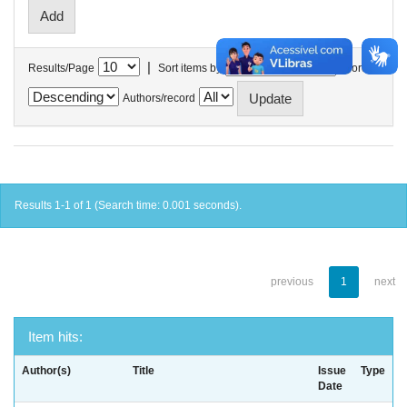
|
Results/Page
Sort items by
In order
Authors/record
Results 1-1 of 1 (Search time: 0.001 seconds).
previous
1
next
Item hits:
Author(s)
Title
Issue
Type
Date