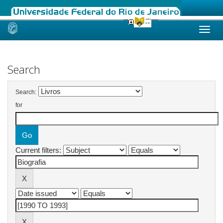
Skip
navigation
Search
Search:
for
Current filters: