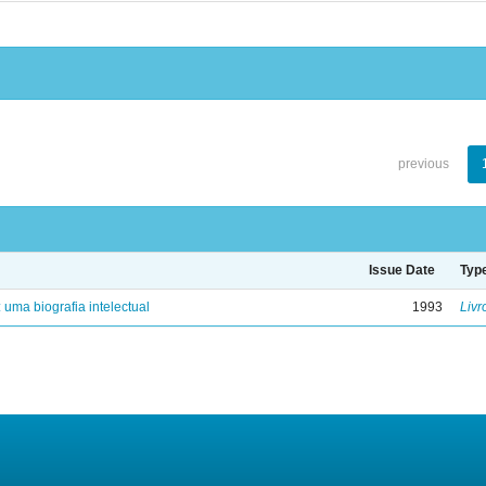
previous
Issue Date
Typ
: uma biografia intelectual
1993
Livr