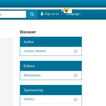
Sign on to:
Language
Discover
Author
Chacon, Vamireh
1
Editora
Massangana
1
Sponsorship
FAPERJ
1