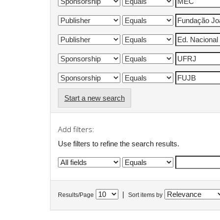
Start a new search
Add filters:
Use filters to refine the search results.
|
Results/Page
Sort items by