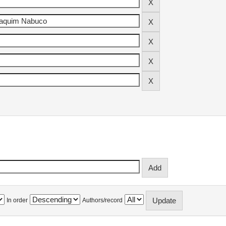
In order
Authors/record