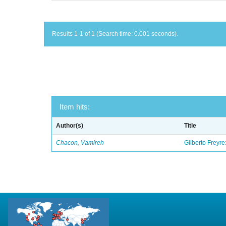
Results 1-1 of 1 (Search time: 0.001 seconds).
Item hits:
Author(s)
Title
Chacon, Vamireh
Gilberto Freyre