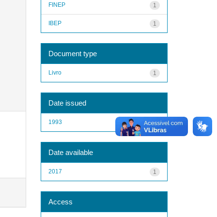
FINEP
1
IBEP
1
Document type
Livro
1
Date issued
1993
1
Date available
2017
1
Access