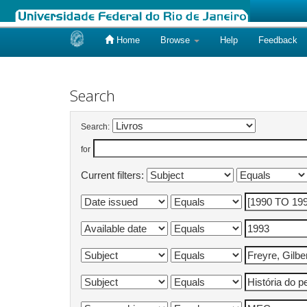
Home
Browse
Help
Feedback
Skip
navigation
Search
Search:
for
Current filters: