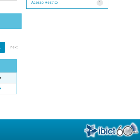
Acesso Restrito
1
1
next
e
o