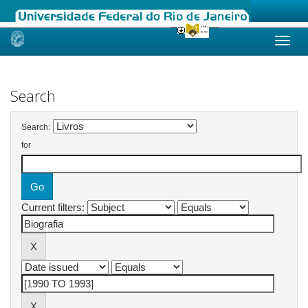
Skip
navigation
Search
Search:
for
Current filters: