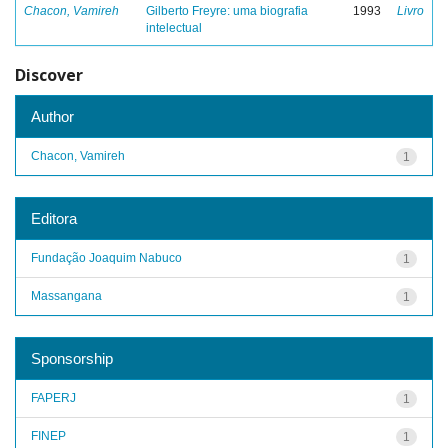
Chacon, Vamireh
Gilberto Freyre: uma biografia
1993
Livro
intelectual
Discover
Author
Chacon, Vamireh
1
Editora
Fundação Joaquim Nabuco
1
Massangana
1
Sponsorship
FAPERJ
1
FINEP
1