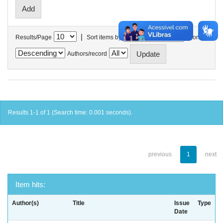
|
Results/Page
Sort items by
In order
Authors/record
Results 1-1 of 1 (Search time: 0.001 seconds).
previous
1
next
Item hits:
Author(s)
Title
Issue
Type
Date