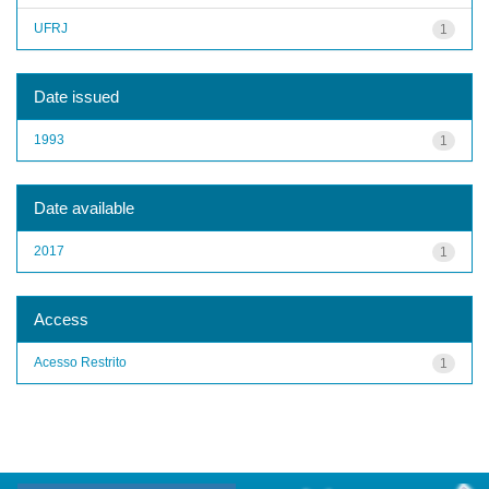
UFRJ
1
Date issued
1993
1
Date available
2017
1
Access
Acesso Restrito
1