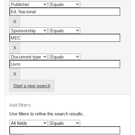
Start a new search
Add filters:
Use filters to refine the search results.