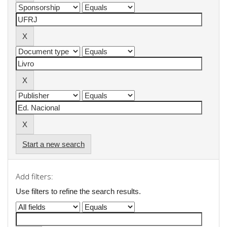
Start a new search
Add filters:
Use filters to refine the search results.