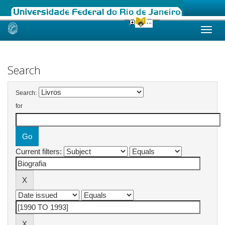
Skip
navigation
Search
Search:
for
Current filters: