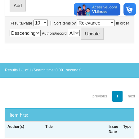
|
Results/Page
Sort items by
In order
Authors/record
Results 1-1 of 1 (Search time: 0.001 seconds).
previous
1
next
Item hits:
Author(s)
Title
Issue
Type
Date