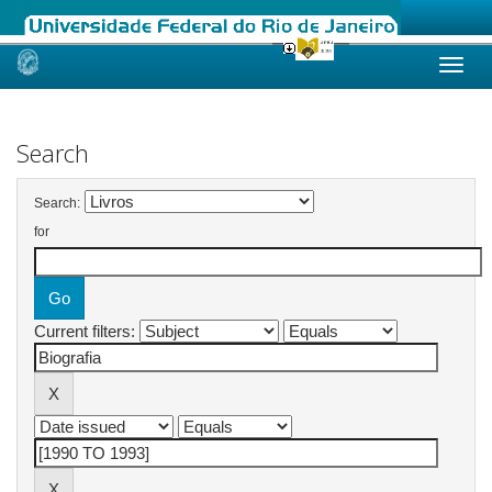
Skip
navigation
Search
Search:
for
Current filters: