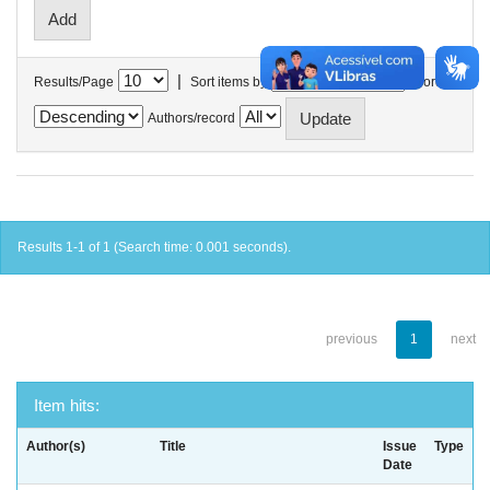
|
Results/Page
Sort items by
In order
Authors/record
Results 1-1 of 1 (Search time: 0.001 seconds).
previous
1
next
Item hits:
Author(s)
Title
Issue
Type
Date