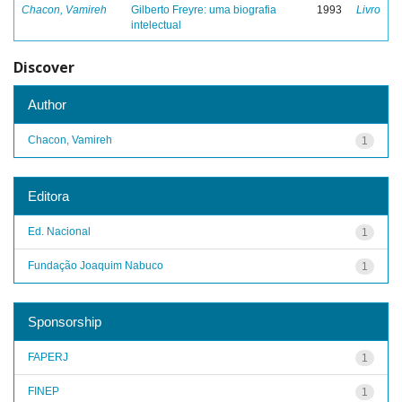
Chacon, Vamireh
Gilberto Freyre: uma biografia
1993
Livro
intelectual
Discover
Author
Chacon, Vamireh
1
Editora
Ed. Nacional
1
Fundação Joaquim Nabuco
1
Sponsorship
FAPERJ
1
FINEP
1