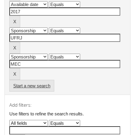
Start a new search
Add filters:
Use filters to refine the search results.