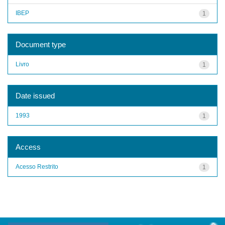
IBEP
1
Document type
Livro
1
Date issued
1993
1
Access
Acesso Restrito
1