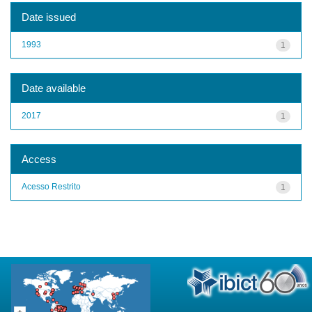
Date issued
1993
1
Date available
2017
1
Access
Acesso Restrito
1