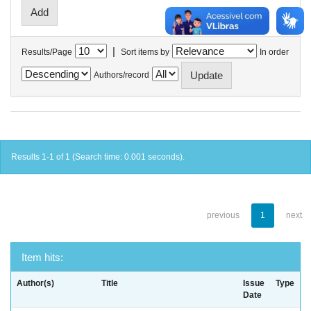
|
Results/Page
Sort items by
In order
Authors/record
Results 1-1 of 1 (Search time: 0.001 seconds).
previous
1
next
Item hits:
Author(s)
Title
Issue
Type
Date