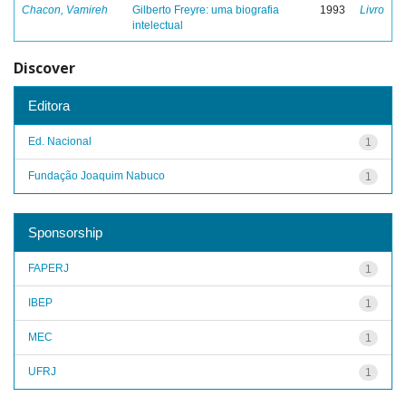
Chacon, Vamireh
Gilberto Freyre: uma biografia
1993
Livro
intelectual
Discover
Editora
Ed. Nacional
1
Fundação Joaquim Nabuco
1
Sponsorship
FAPERJ
1
IBEP
1
MEC
1
UFRJ
1