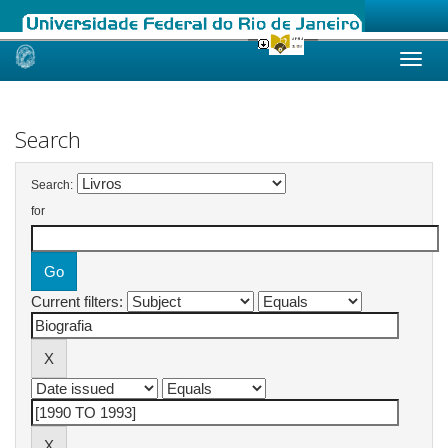
Skip
navigation
Search
Search:
for
Current filters: