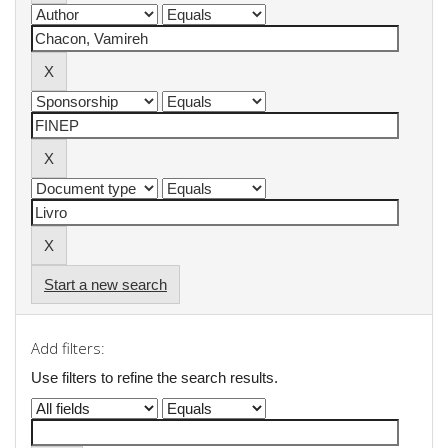
Start a new search
Add filters:
Use filters to refine the search results.