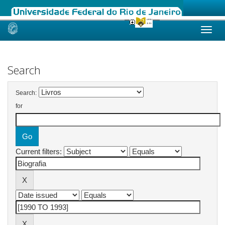
Skip
navigation
Search
Search:
for
Current filters: