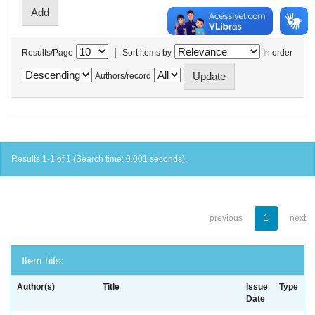
|
Results/Page
Sort items by
In order
Authors/record
Results 1-1 of 1 (Search time: 0.001 seconds).
previous
1
next
Item hits:
Author(s)
Title
Issue
Type
Date