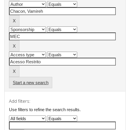
Start a new search
Add filters:
Use filters to refine the search results.