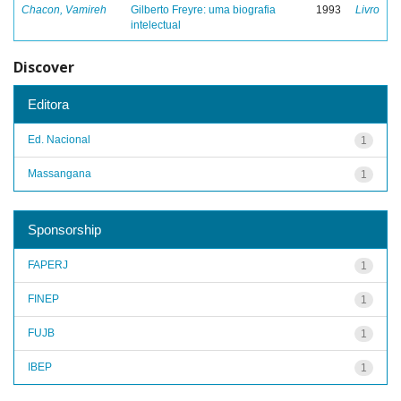
Chacon, Vamireh
Gilberto Freyre: uma biografia
1993
Livro
intelectual
Discover
Editora
Ed. Nacional
1
Massangana
1
Sponsorship
FAPERJ
1
FINEP
1
FUJB
1
IBEP
1