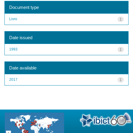
Document type
Livro
1
Date issued
1993
1
Date available
2017
1