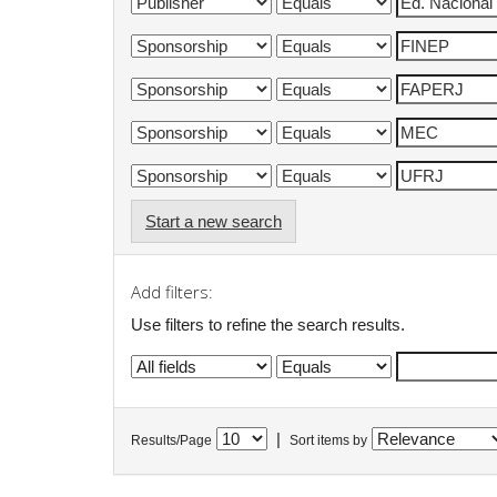
Start a new search
Add filters:
Use filters to refine the search results.
|
Results/Page
Sort items by