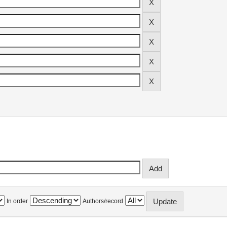
In order
Authors/record