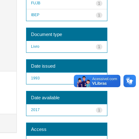
FUJB
1
IBEP
1
Document type
Livro
1
Date issued
1993
1
Date available
2017
1
Access