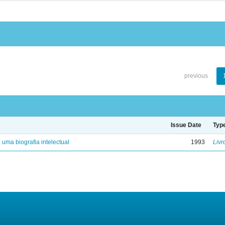
previous
Issue Date
Typ
: uma biografia intelectual
1993
Livr