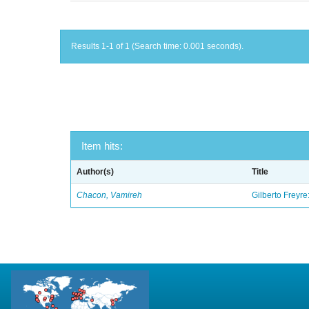
Results 1-1 of 1 (Search time: 0.001 seconds).
Item hits:
Author(s)
Title
Chacon, Vamireh
Gilberto Freyre