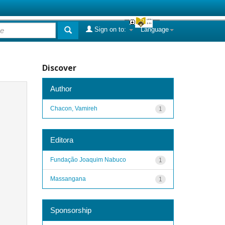
Sign on to:
Language
Discover
Author
Chacon, Vamireh
1
Editora
Fundação Joaquim Nabuco
1
Massangana
1
Sponsorship