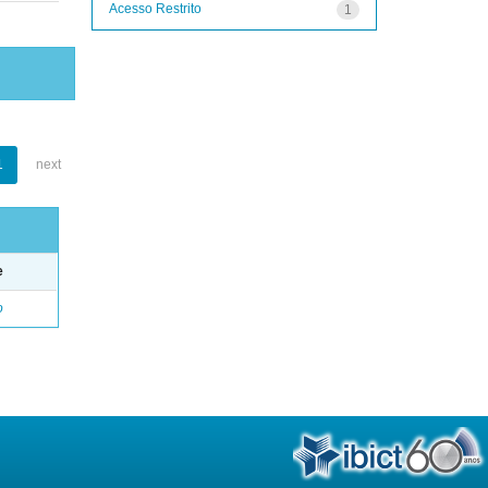
Acesso Restrito
1
1
next
e
o