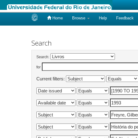
Home
Browse
Help
Feedback
Skip
navigation
Search
Search:
for
Current filters: