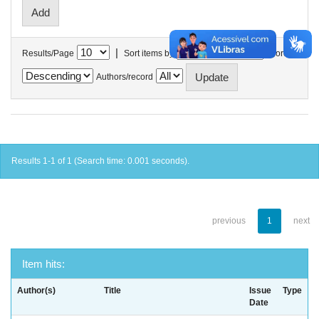
|
Results/Page
Sort items by
In order
Authors/record
Results 1-1 of 1 (Search time: 0.001 seconds).
previous
1
next
Item hits:
Author(s)
Title
Issue
Type
Date