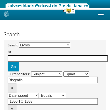
Skip
navigation
Search
Search:
for
Current filters: