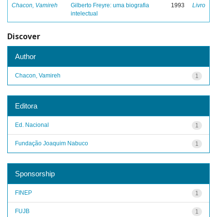
Chacon, Vamireh
Gilberto Freyre: uma biografia
1993
Livro
intelectual
Discover
Author
Chacon, Vamireh
1
Editora
Ed. Nacional
1
Fundação Joaquim Nabuco
1
Sponsorship
FINEP
1
FUJB
1