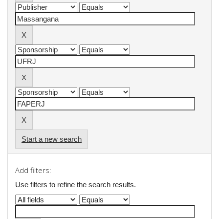
Start a new search
Add filters:
Use filters to refine the search results.