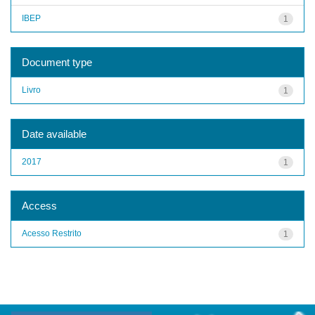
IBEP
1
Document type
Livro
1
Date available
2017
1
Access
Acesso Restrito
1