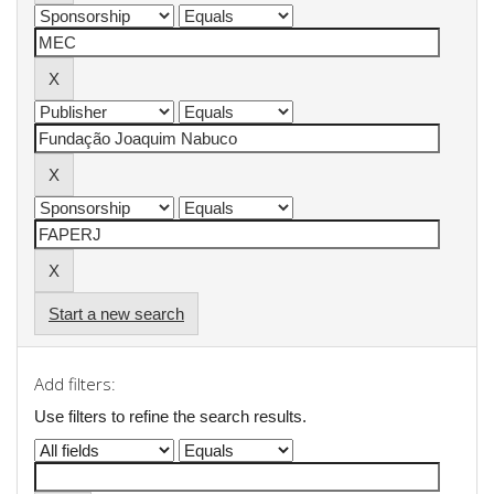
Start a new search
Add filters:
Use filters to refine the search results.