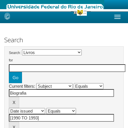
Skip
navigation
Search
Search:
for
Current filters: