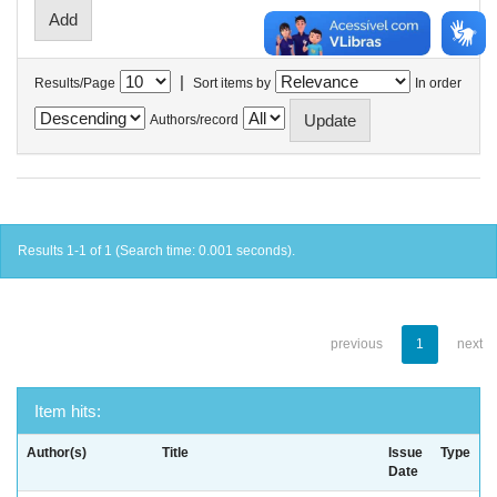
|
Results/Page
Sort items by
In order
Authors/record
Results 1-1 of 1 (Search time: 0.001 seconds).
previous
1
next
Item hits:
Author(s)
Title
Issue
Type
Date