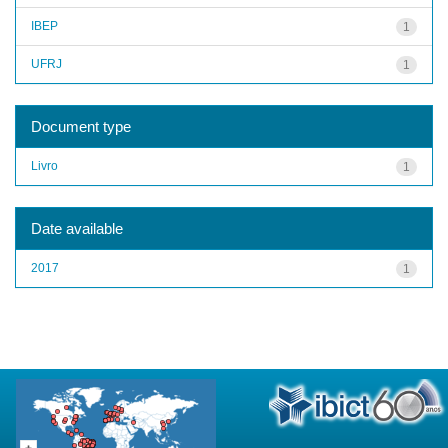
IBEP
1
UFRJ
1
Document type
Livro
1
Date available
2017
1