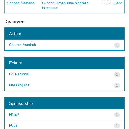
Chacon, Vamireh
Gilberto Freyre: uma biografia
1993
Livro
intelectual
Discover
Author
Chacon, Vamireh
1
Editora
Ed. Nacional
1
Massangana
1
Sponsorship
FINEP
1
FUJB
1