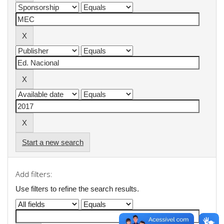
Start a new search
Add filters:
Use filters to refine the search results.