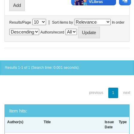
|
Results/Page
Sort items by
In order
Authors/record
Results 1-1 of 1 (Search time: 0.001 seconds).
previous
1
next
Item hits:
Author(s)
Title
Issue
Type
Date