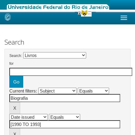
Skip
navigation
Search
Search:
for
Current filters: