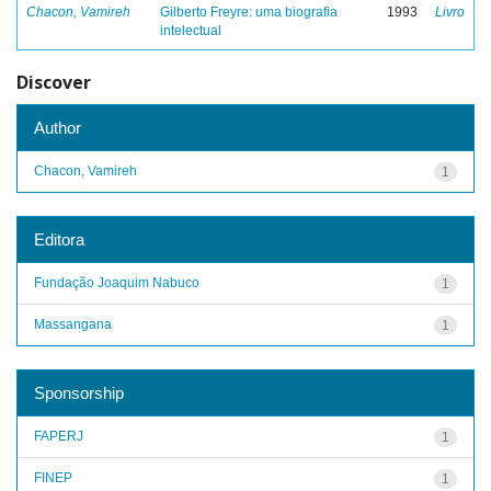
Chacon, Vamireh
Gilberto Freyre: uma biografia
1993
Livro
intelectual
Discover
Author
Chacon, Vamireh
1
Editora
Fundação Joaquim Nabuco
1
Massangana
1
Sponsorship
FAPERJ
1
FINEP
1