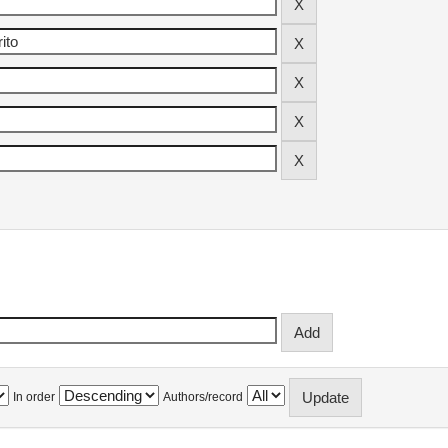
In order
Authors/record