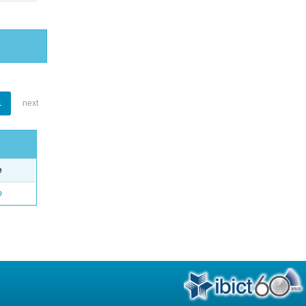
1
next
e
o