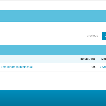
previous
Issue Date
Typ
: uma biografia intelectual
1993
Livr