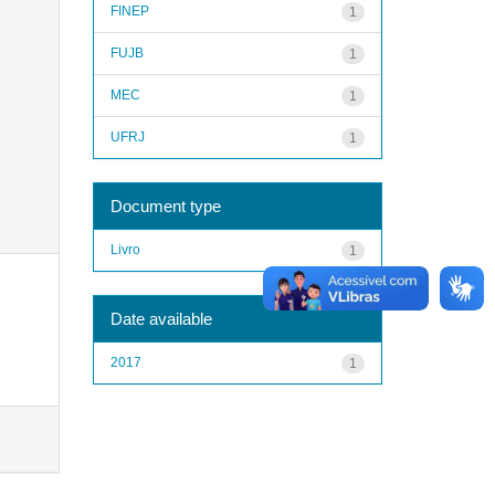
FINEP
1
FUJB
1
MEC
1
UFRJ
1
Document type
Livro
1
Date available
2017
1