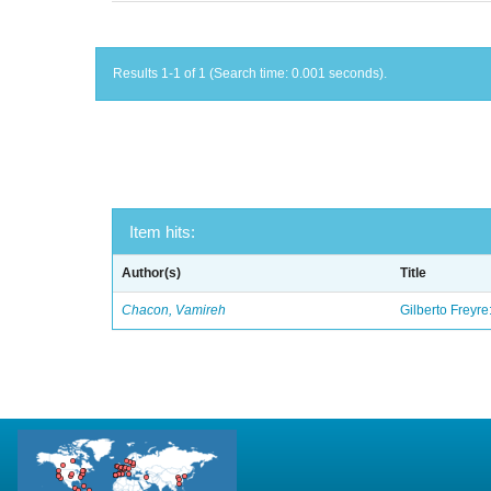
Results 1-1 of 1 (Search time: 0.001 seconds).
Item hits:
Author(s)
Title
Chacon, Vamireh
Gilberto Freyre