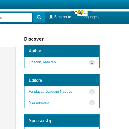
Sign on to:
Language
Discover
Author
Chacon, Vamireh
1
Editora
Fundação Joaquim Nabuco
1
Massangana
1
Sponsorship