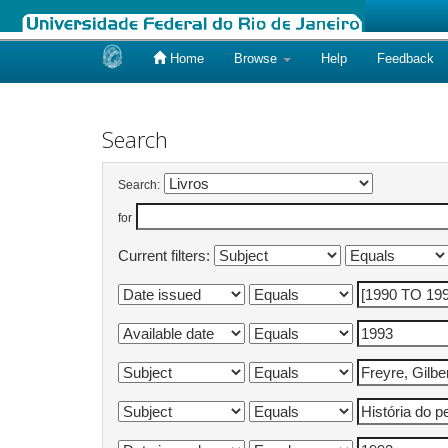
Home
Browse
Help
Feedback
Skip
navigation
Search
Search:
for
Current filters: