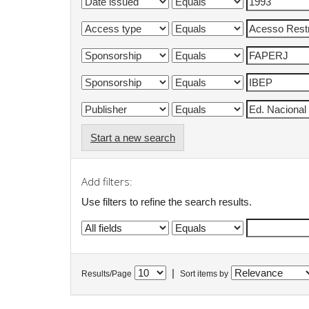
Start a new search
Add filters:
Use filters to refine the search results.
|
Results/Page
Sort items by