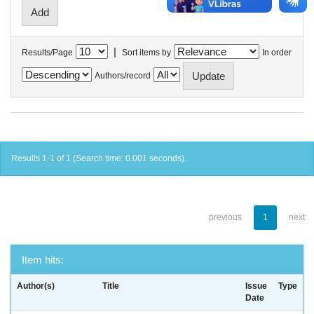
|
Results/Page
Sort items by
In order
Authors/record
Results 1-1 of 1 (Search time: 0.001 seconds).
previous
1
next
Item hits:
Author(s)
Title
Issue
Type
Date