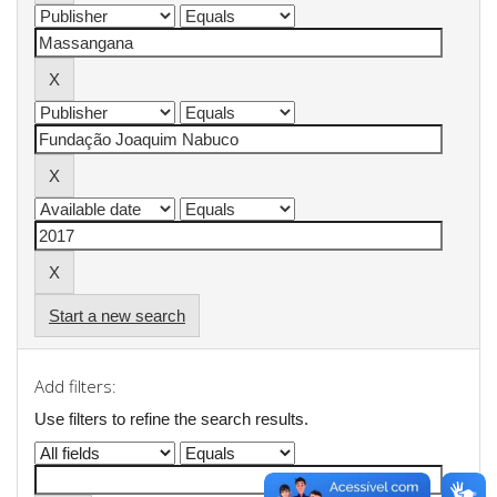
Start a new search
Add filters:
Use filters to refine the search results.