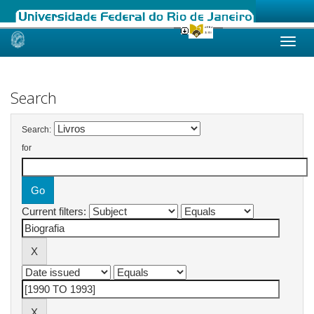
Skip
navigation
Search
Search:
for
Current filters: