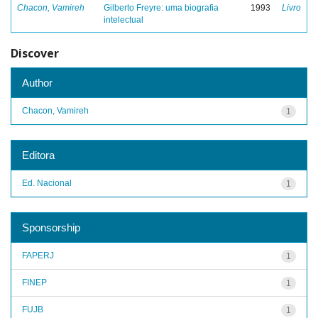
Chacon, Vamireh
Gilberto Freyre: uma biografia
1993
Livro
intelectual
Discover
Author
Chacon, Vamireh
1
Editora
Ed. Nacional
1
Sponsorship
FAPERJ
1
FINEP
1
FUJB
1