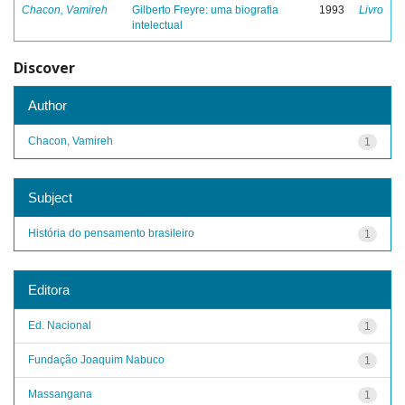
Chacon, Vamireh
Gilberto Freyre: uma biografia
1993
Livro
intelectual
Discover
Author
Chacon, Vamireh
1
Subject
História do pensamento brasileiro
1
Editora
Ed. Nacional
1
Fundação Joaquim Nabuco
1
Massangana
1