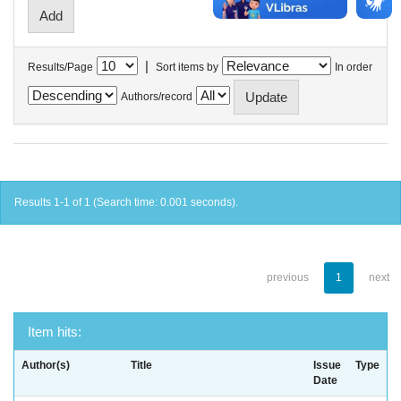
|
Results/Page
Sort items by
In order
Authors/record
Results 1-1 of 1 (Search time: 0.001 seconds).
previous
1
next
Item hits:
Author(s)
Title
Issue
Type
Date