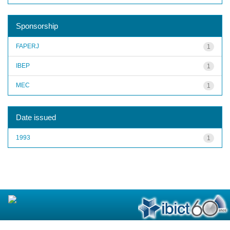
Sponsorship
FAPERJ
1
IBEP
1
MEC
1
Date issued
1993
1