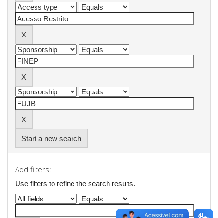
Start a new search
Add filters:
Use filters to refine the search results.