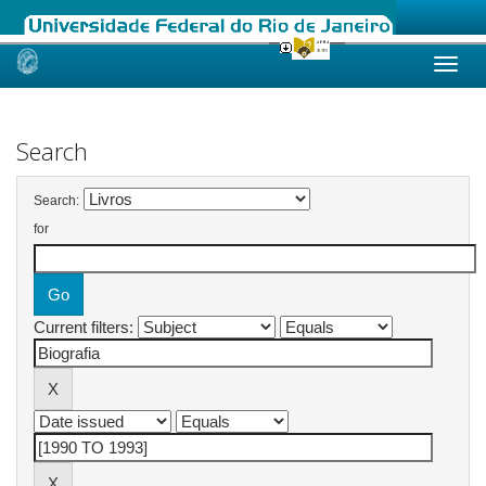
Skip
navigation
Search
Search:
for
Current filters: