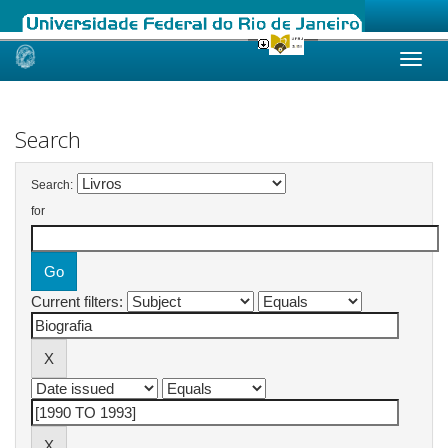
Skip
navigation
Search
Search:
for
Current filters: