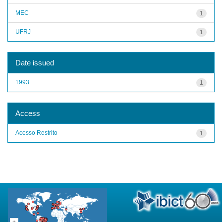
MEC
1
UFRJ
1
Date issued
1993
1
Access
Acesso Restrito
1