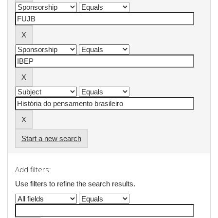
Start a new search
Add filters:
Use filters to refine the search results.