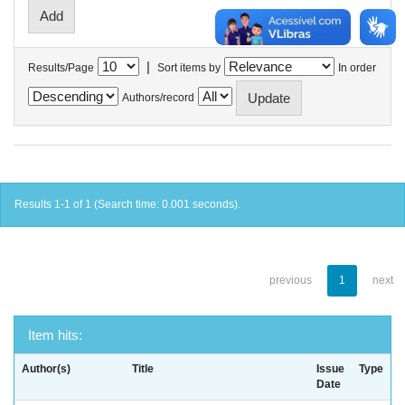
|
Results/Page
Sort items by
In order
Authors/record
Results 1-1 of 1 (Search time: 0.001 seconds).
previous
1
next
Item hits:
Author(s)
Title
Issue
Type
Date