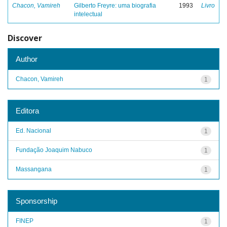
Chacon, Vamireh
Gilberto Freyre: uma biografia
1993
Livro
intelectual
Discover
Author
Chacon, Vamireh
1
Editora
Ed. Nacional
1
Fundação Joaquim Nabuco
1
Massangana
1
Sponsorship
FINEP
1