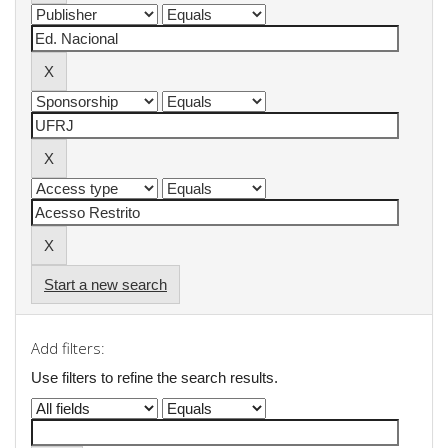
Start a new search
Add filters:
Use filters to refine the search results.