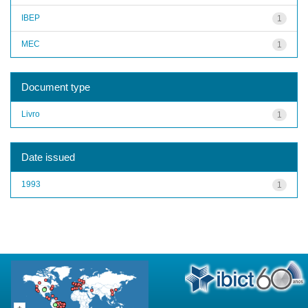
IBEP
1
MEC
1
Document type
Livro
1
Date issued
1993
1