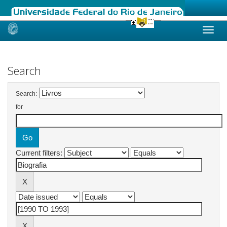
Skip
navigation
Search
Search:
for
Current filters: