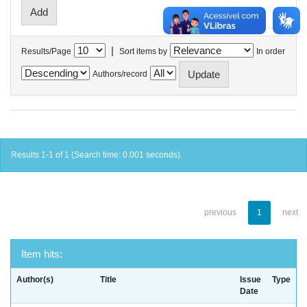
|
Results/Page
Sort items by
In order
Authors/record
Results 1-1 of 1 (Search time: 0.001 seconds).
previous
1
next
Item hits:
Author(s)
Title
Issue
Type
Date