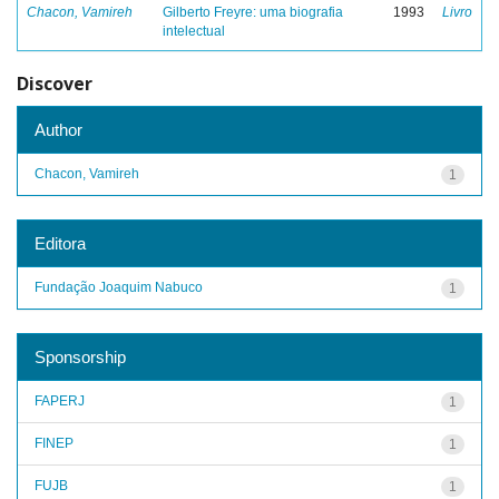
Chacon, Vamireh
Gilberto Freyre: uma biografia
1993
Livro
intelectual
Discover
Author
Chacon, Vamireh
1
Editora
Fundação Joaquim Nabuco
1
Sponsorship
FAPERJ
1
FINEP
1
FUJB
1