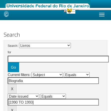
Skip
navigation
Search
Search:
for
Current filters: