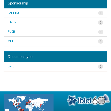
Sponsorship
FAPERJ
1
FINEP
1
FUJB
1
MEC
1
Document type
Livro
1