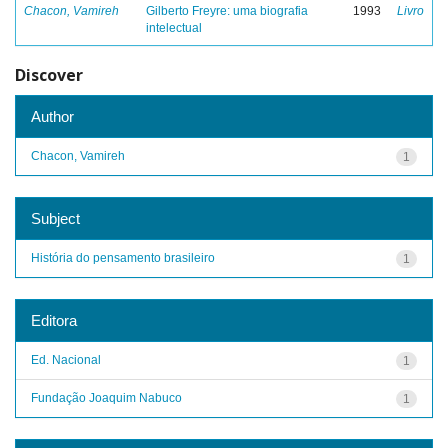
Chacon, Vamireh
Gilberto Freyre: uma biografia
1993
Livro
intelectual
Discover
Author
Chacon, Vamireh
1
Subject
História do pensamento brasileiro
1
Editora
Ed. Nacional
1
Fundação Joaquim Nabuco
1