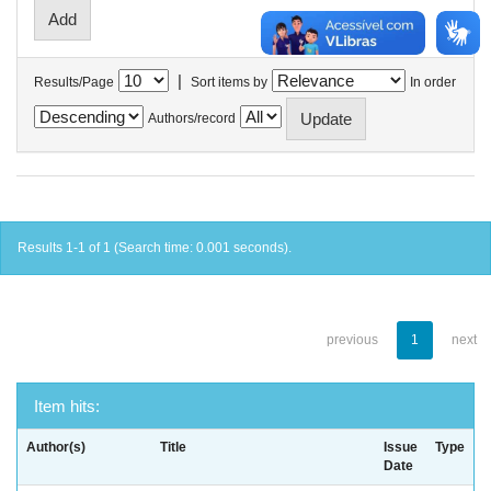
|
Results/Page
Sort items by
In order
Authors/record
Results 1-1 of 1 (Search time: 0.001 seconds).
previous
1
next
Item hits:
Author(s)
Title
Issue
Type
Date