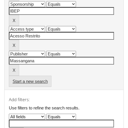
Start a new search
Add filters:
Use filters to refine the search results.